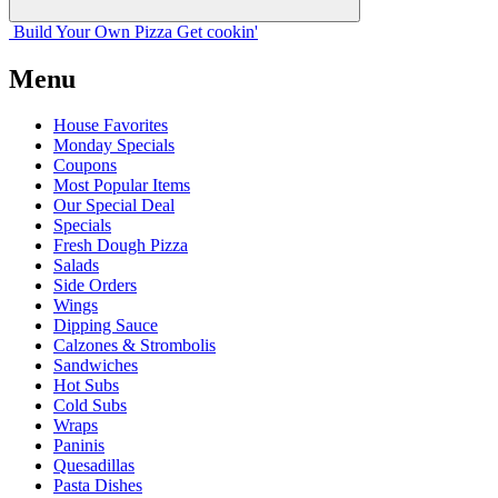
Build Your
Own
Pizza
Get cookin'
Menu
House Favorites
Monday Specials
Coupons
Most Popular Items
Our Special Deal
Specials
Fresh Dough Pizza
Salads
Side Orders
Wings
Dipping Sauce
Calzones & Strombolis
Sandwiches
Hot Subs
Cold Subs
Wraps
Paninis
Quesadillas
Pasta Dishes