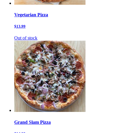
Vegetarian Pizza
$13.99
Out of stock
Grand Slam Pizza