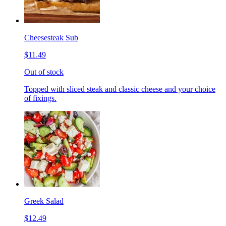
Cheesesteak Sub
$11.49
Out of stock
Topped with sliced steak and classic cheese and your choice
of fixings.
Greek Salad
$12.49