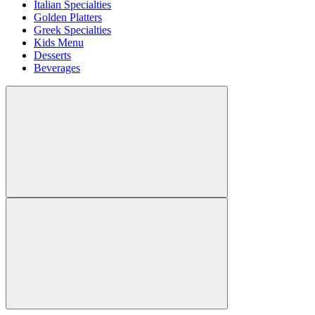
Italian Specialties
Golden Platters
Greek Specialties
Kids Menu
Desserts
Beverages