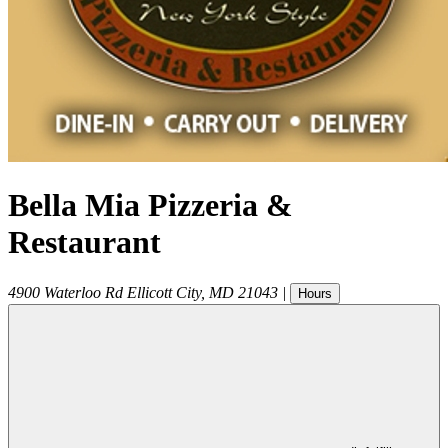
Bella Mia Pizzeria &
Restaurant
4900 Waterloo Rd
Ellicott City
,
MD
21043
|
Hours