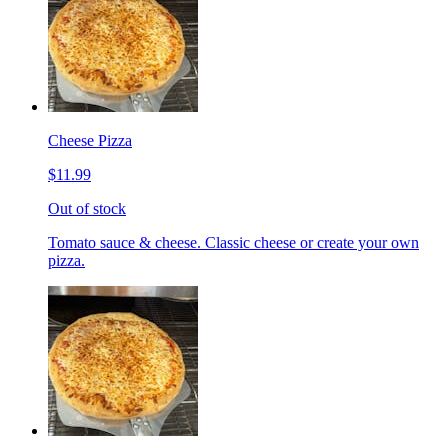
Cheese Pizza
$11.99
Out of stock
Tomato sauce & cheese. Classic cheese or create your own
pizza.