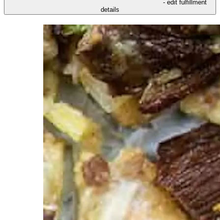
- edit fulfillment
details