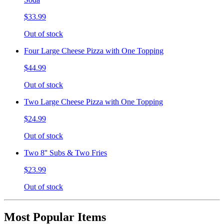
$33.99
Out of stock
Four Large Cheese Pizza with One Topping
$44.99
Out of stock
Two Large Cheese Pizza with One Topping
$24.99
Out of stock
Two 8'' Subs & Two Fries
$23.99
Out of stock
Most Popular Items