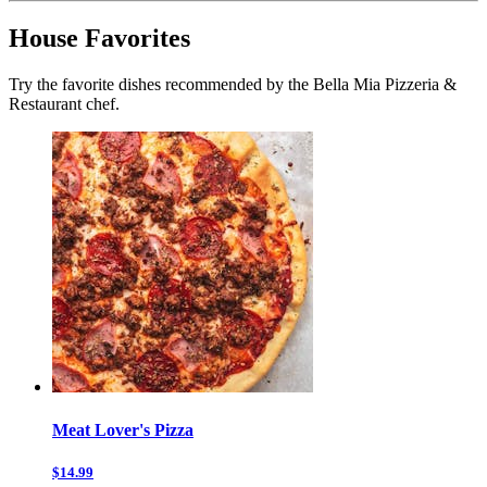
House Favorites
Try the favorite dishes recommended by the Bella Mia Pizzeria &
Restaurant chef.
Meat Lover's Pizza
$14.99