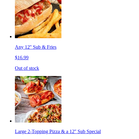
Any 12'' Sub & Fries
$16.99
Out of stock
Large 2-Topping Pizza & a 12'' Sub Special