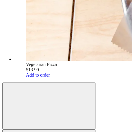
Vegetarian Pizza
$13.99
Add to order