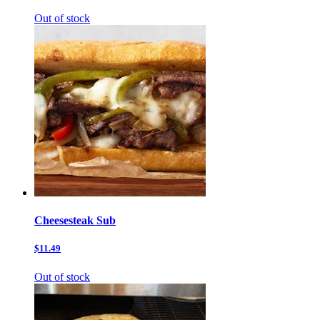
Out of stock
Cheesesteak Sub
$11.49
Out of stock