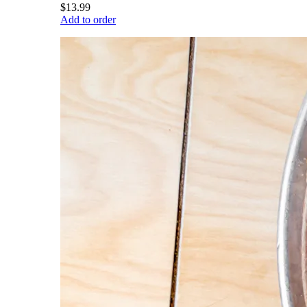
$13.99
Add to order