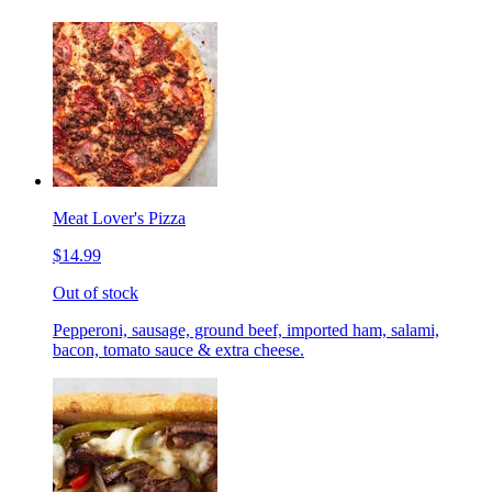
Meat Lover's Pizza
$14.99
Out of stock
Pepperoni, sausage, ground beef, imported ham, salami,
bacon, tomato sauce & extra cheese.