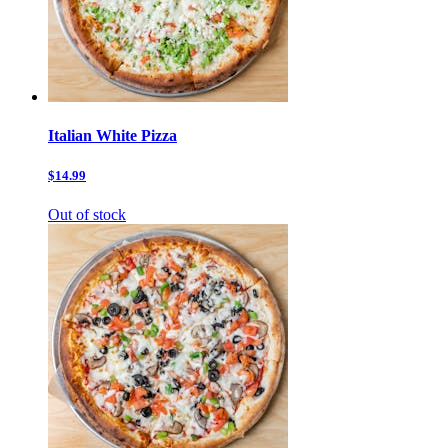
Italian White Pizza
$14.99
Out of stock