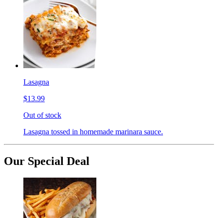
Lasagna
$13.99
Out of stock
Lasagna tossed in homemade marinara sauce.
Our Special Deal