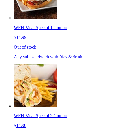
WFH Meal Special 1 Combo
$14.99
Out of stock
Any sub, sandwich with fries & drink.
WFH Meal Special 2 Combo
$14.99