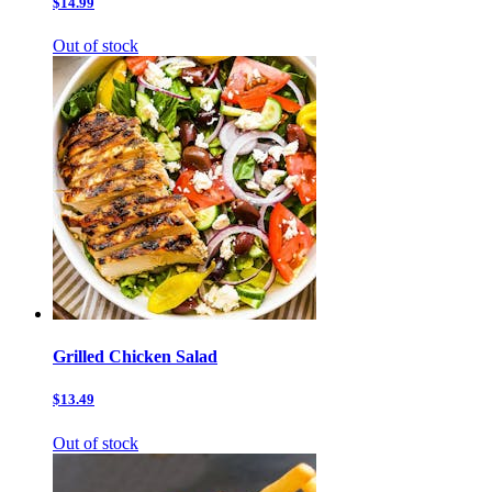
$14.99
Out of stock
Grilled Chicken Salad
$13.49
Out of stock