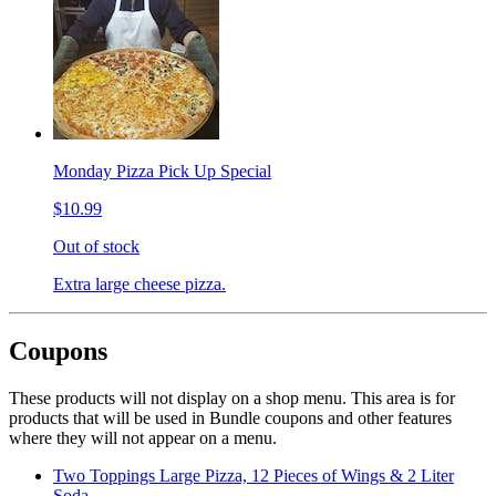
Monday Pizza Pick Up Special
$10.99
Out of stock
Extra large cheese pizza.
Coupons
These products will not display on a shop menu. This area is for
products that will be used in Bundle coupons and other features
where they will not appear on a menu.
Two Toppings Large Pizza, 12 Pieces of Wings & 2 Liter
Soda