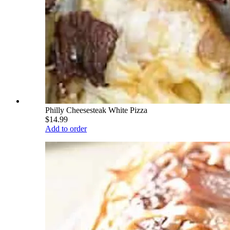
Philly Cheesesteak White Pizza
$14.99
Add to order