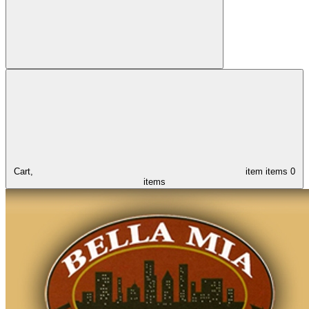
Cart,
item
items
0
items