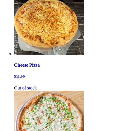
Cheese Pizza
$11.99
Out of stock