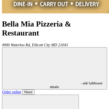
Bella Mia Pizzeria &
Restaurant
4900 Waterloo Rd,
Ellicott City
MD
21043
- edit fulfillment
details
Order online
Hours