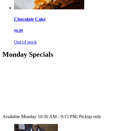
Chocolate Cake
$6.99
Out of stock
Monday Specials
Available Monday 10:30 AM - 9:15 PM; Pickup only