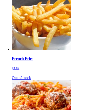
French Fries
$3.99
Out of stock