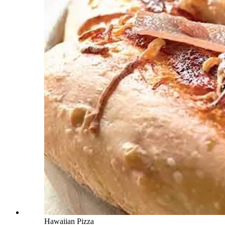
Hawaiian Pizza