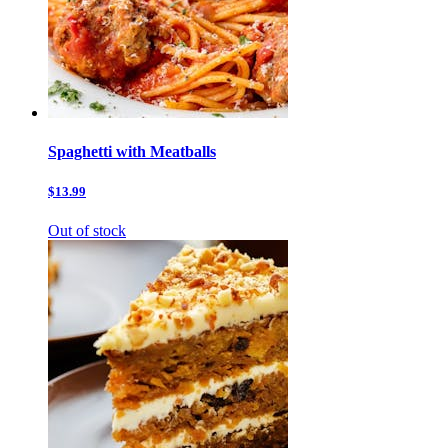
Spaghetti with Meatballs
$13.99
Out of stock