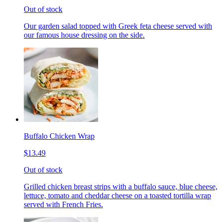
Out of stock
Our garden salad topped with Greek feta cheese served with
our famous house dressing on the side.
Buffalo Chicken Wrap
$13.49
Out of stock
Grilled chicken breast strips with a buffalo sauce, blue cheese,
lettuce, tomato and cheddar cheese on a toasted tortilla wrap
served with French Fries.