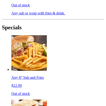
Out of stock
Any sub or wrap with fries & drink.
Specials
Any 8'' Sub and Fries
$12.99
Out of stock