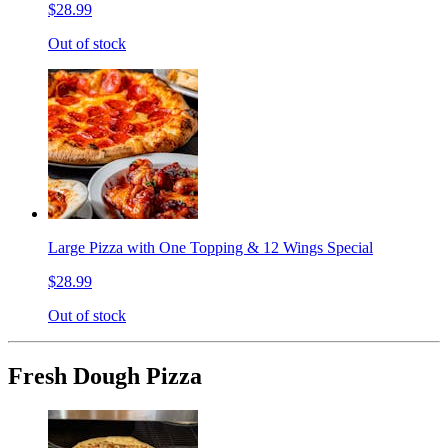
$28.99
Out of stock
Large Pizza with One Topping & 12 Wings Special
$28.99
Out of stock
Fresh Dough Pizza