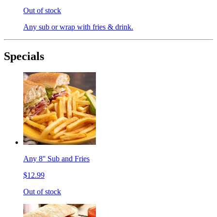
Out of stock
Any sub or wrap with fries & drink.
Specials
Any 8'' Sub and Fries
$12.99
Out of stock