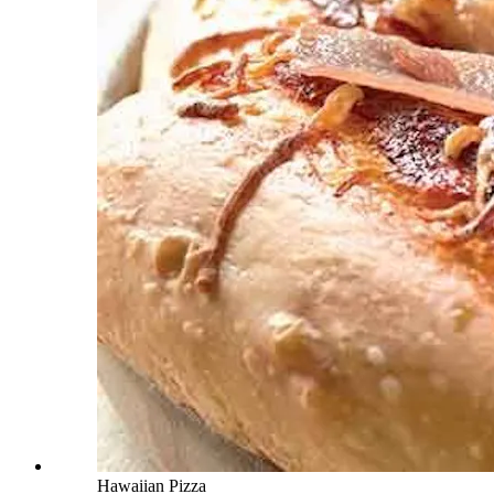
Hawaiian Pizza