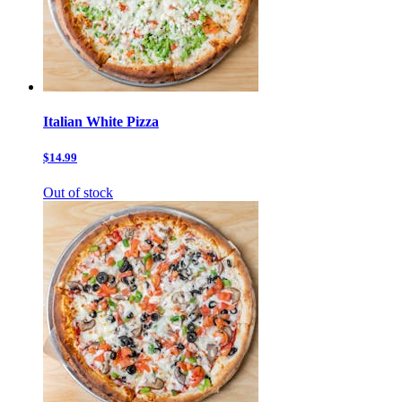
Italian White Pizza
$14.99
Out of stock