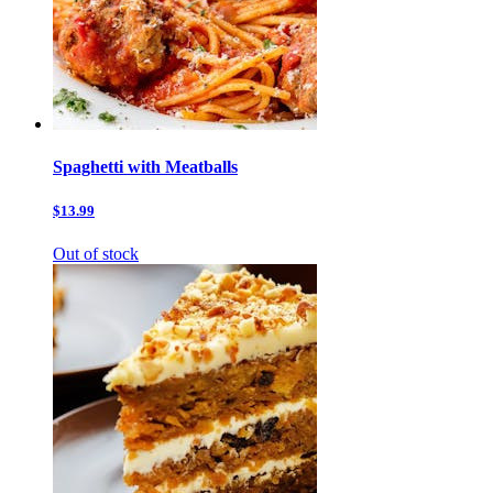
Spaghetti with Meatballs
$13.99
Out of stock