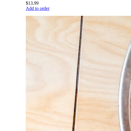
$13.99
Add to order