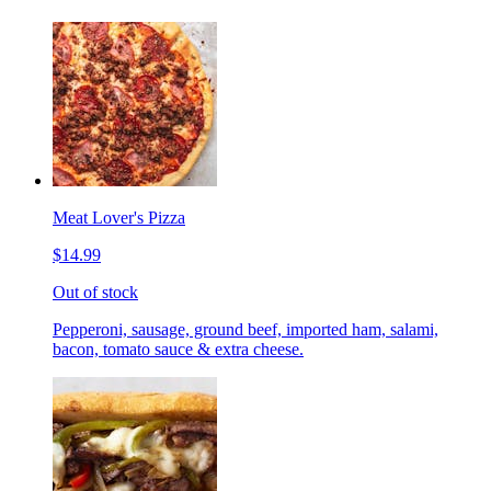
Meat Lover's Pizza
$14.99
Out of stock
Pepperoni, sausage, ground beef, imported ham, salami,
bacon, tomato sauce & extra cheese.