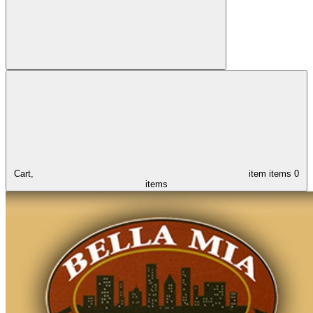
Cart,
item
items
0
items