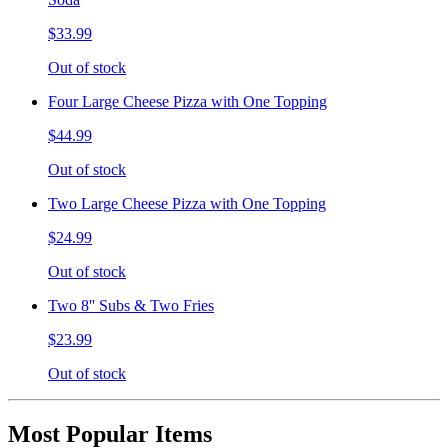
$33.99
Out of stock
Four Large Cheese Pizza with One Topping
$44.99
Out of stock
Two Large Cheese Pizza with One Topping
$24.99
Out of stock
Two 8'' Subs & Two Fries
$23.99
Out of stock
Most Popular Items