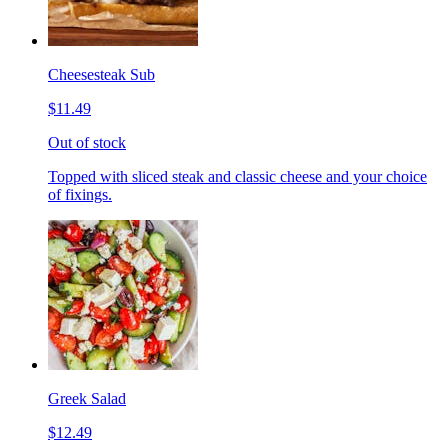
Cheesesteak Sub
$11.49
Out of stock
Topped with sliced steak and classic cheese and your choice
of fixings.
Greek Salad
$12.49