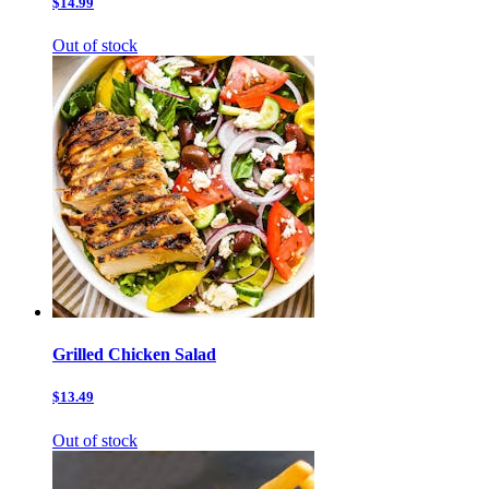
$14.99
Out of stock
Grilled Chicken Salad
$13.49
Out of stock