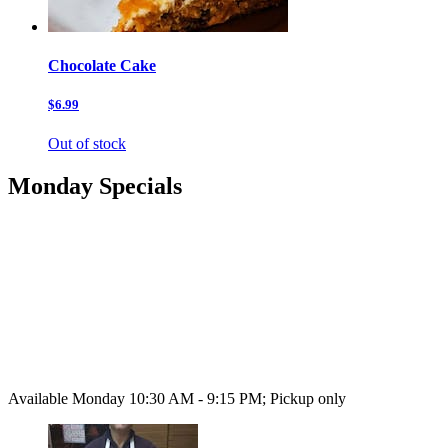
Chocolate Cake
$6.99
Out of stock
Monday Specials
Available Monday 10:30 AM - 9:15 PM; Pickup only