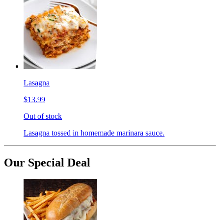
Lasagna
$13.99
Out of stock
Lasagna tossed in homemade marinara sauce.
Our Special Deal