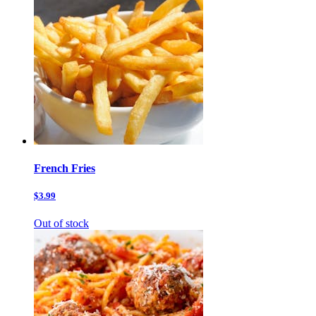
French Fries
$3.99
Out of stock