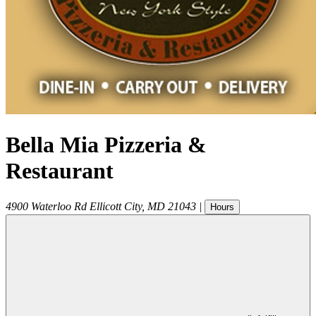
Bella Mia Pizzeria &
Restaurant
4900 Waterloo Rd
Ellicott City
,
MD
21043
|
Hours