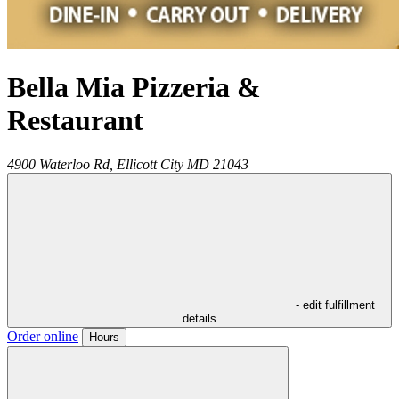
Bella Mia Pizzeria &
Restaurant
4900 Waterloo Rd,
Ellicott City
MD
21043
- edit fulfillment
details
Order online
Hours