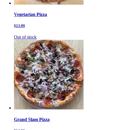
Vegetarian Pizza
$13.99
Out of stock
Grand Slam Pizza