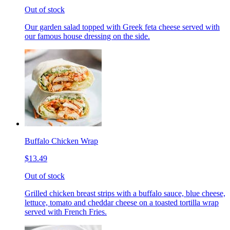
Out of stock
Our garden salad topped with Greek feta cheese served with
our famous house dressing on the side.
Buffalo Chicken Wrap
$13.49
Out of stock
Grilled chicken breast strips with a buffalo sauce, blue cheese,
lettuce, tomato and cheddar cheese on a toasted tortilla wrap
served with French Fries.