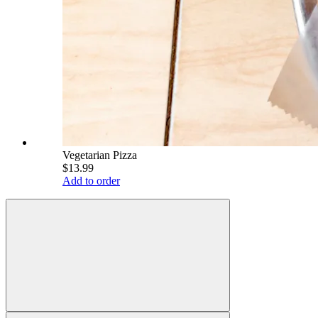
Vegetarian Pizza
$13.99
Add to order