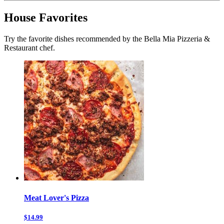
House Favorites
Try the favorite dishes recommended by the Bella Mia Pizzeria &
Restaurant chef.
Meat Lover's Pizza
$14.99