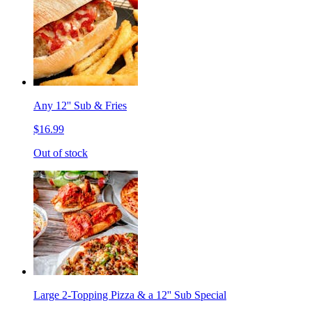
Any 12'' Sub & Fries
$16.99
Out of stock
Large 2-Topping Pizza & a 12'' Sub Special