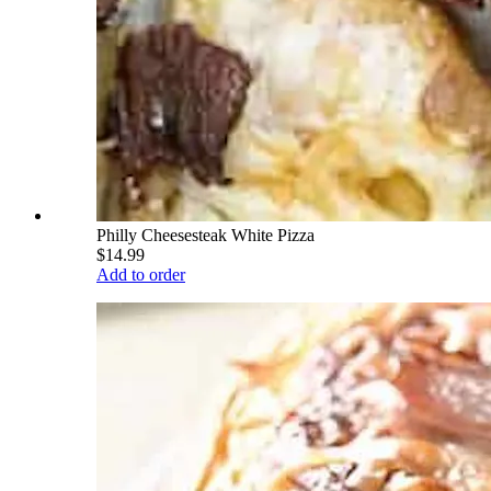
Philly Cheesesteak White Pizza
$14.99
Add to order