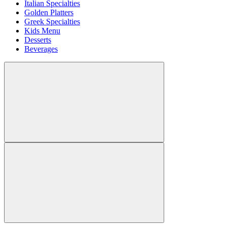
Italian Specialties
Golden Platters
Greek Specialties
Kids Menu
Desserts
Beverages