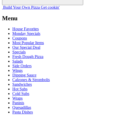
Build Your
Own
Pizza
Get cookin'
Menu
House Favorites
Monday Specials
Coupons
Most Popular Items
Our Special Deal
Specials
Fresh Dough Pizza
Salads
Side Orders
Wings
Dipping Sauce
Calzones & Strombolis
Sandwiches
Hot Subs
Cold Subs
Wraps
Paninis
Quesadillas
Pasta Dishes