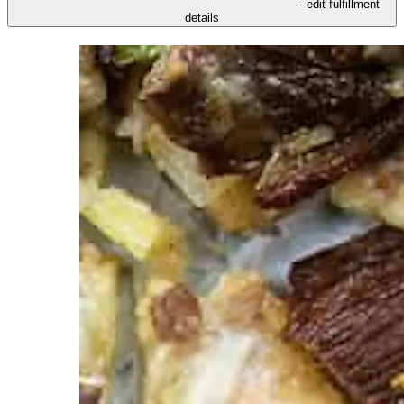
- edit fulfillment
details