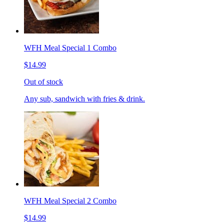
WFH Meal Special 1 Combo
$14.99
Out of stock
Any sub, sandwich with fries & drink.
WFH Meal Special 2 Combo
$14.99