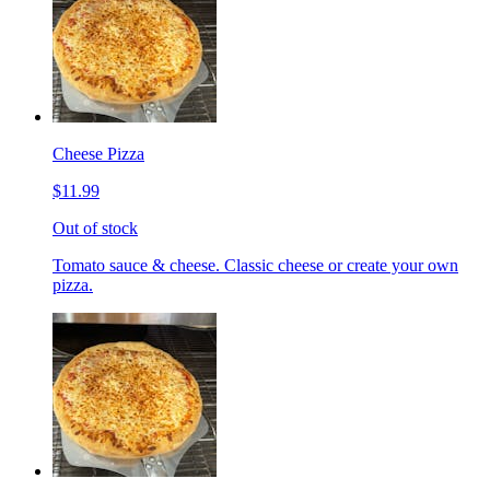
Cheese Pizza
$11.99
Out of stock
Tomato sauce & cheese. Classic cheese or create your own
pizza.