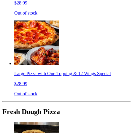
$28.99
Out of stock
Large Pizza with One Topping & 12 Wings Special
$28.99
Out of stock
Fresh Dough Pizza