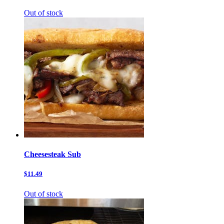
Out of stock
Cheesesteak Sub
$11.49
Out of stock