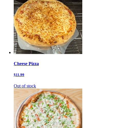
Cheese Pizza
$11.99
Out of stock