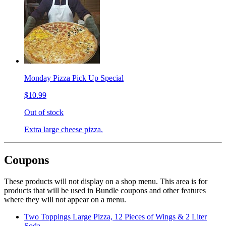
Monday Pizza Pick Up Special
$10.99
Out of stock
Extra large cheese pizza.
Coupons
These products will not display on a shop menu. This area is for
products that will be used in Bundle coupons and other features
where they will not appear on a menu.
Two Toppings Large Pizza, 12 Pieces of Wings & 2 Liter
Soda