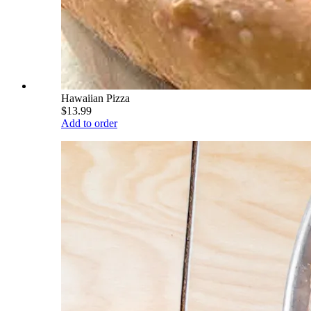
Hawaiian Pizza
$13.99
Add to order