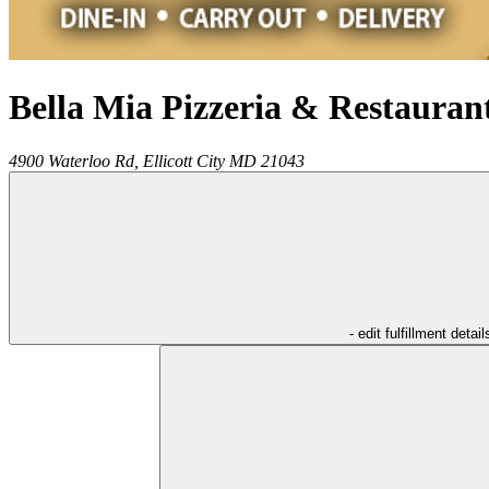
Bella Mia Pizzeria & Restauran
4900 Waterloo Rd,
Ellicott City
MD
21043
- edit fulfillment detail