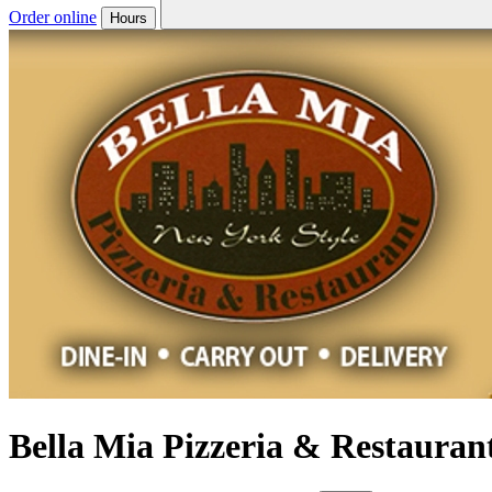
Order online
Hours
Bella Mia Pizzeria & Restauran