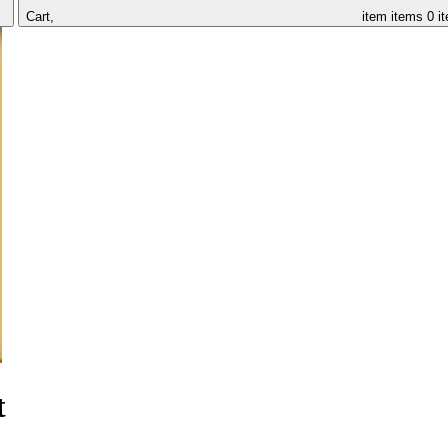
Cart,
item
items
0 i
t