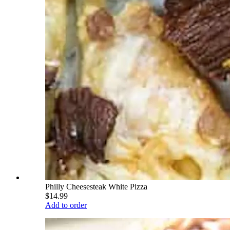
Philly Cheesesteak White Pizza
$14.99
Add to order