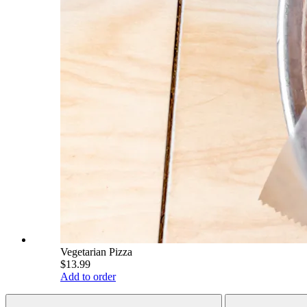
Vegetarian Pizza
$13.99
Add to order