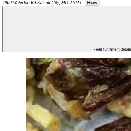
4900 Waterloo Rd
Ellicott City
,
MD
21043
|
Hours
- edit fulfillment detail