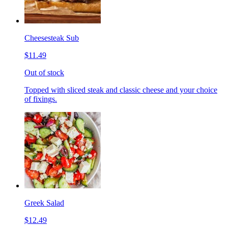
Cheesesteak Sub
$11.49
Out of stock
Topped with sliced steak and classic cheese and your choice
of fixings.
Greek Salad
$12.49