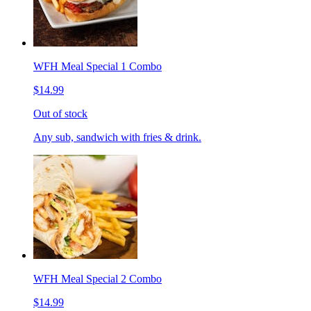
WFH Meal Special 1 Combo
$14.99
Out of stock
Any sub, sandwich with fries & drink.
WFH Meal Special 2 Combo
$14.99