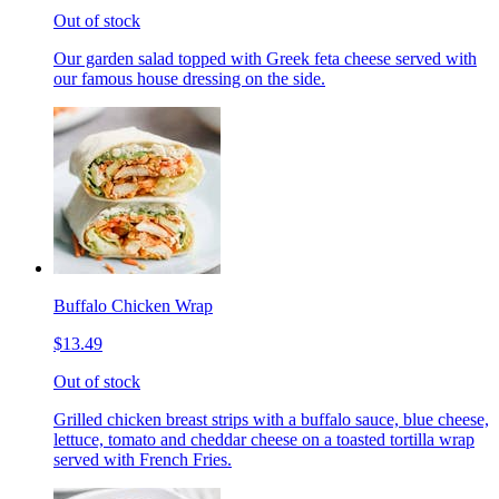
Out of stock
Our garden salad topped with Greek feta cheese served with
our famous house dressing on the side.
Buffalo Chicken Wrap
$13.49
Out of stock
Grilled chicken breast strips with a buffalo sauce, blue cheese,
lettuce, tomato and cheddar cheese on a toasted tortilla wrap
served with French Fries.