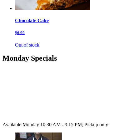
Chocolate Cake
$6.99
Out of stock
Monday Specials
Available Monday 10:30 AM - 9:15 PM; Pickup only