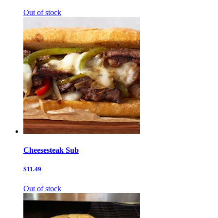
Out of stock
Cheesesteak Sub
$11.49
Out of stock