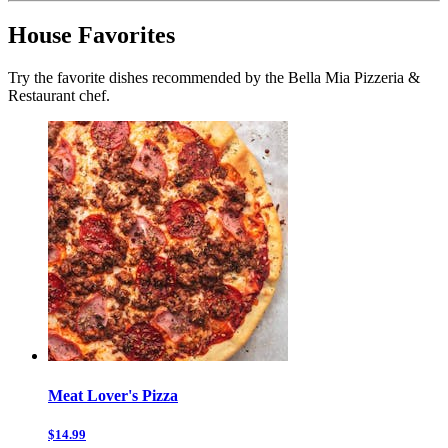
House Favorites
Try the favorite dishes recommended by the Bella Mia Pizzeria &
Restaurant chef.
Meat Lover's Pizza
$14.99