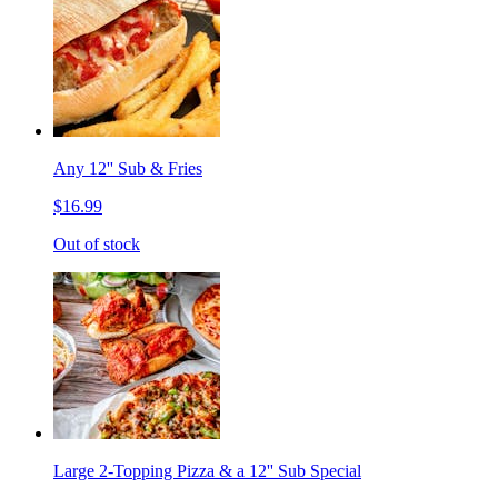
Any 12'' Sub & Fries
$16.99
Out of stock
Large 2-Topping Pizza & a 12'' Sub Special