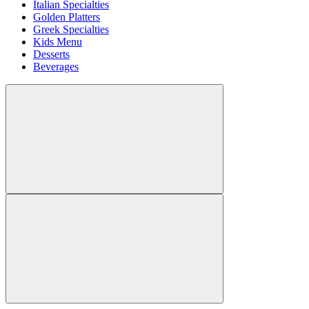
Italian Specialties
Golden Platters
Greek Specialties
Kids Menu
Desserts
Beverages