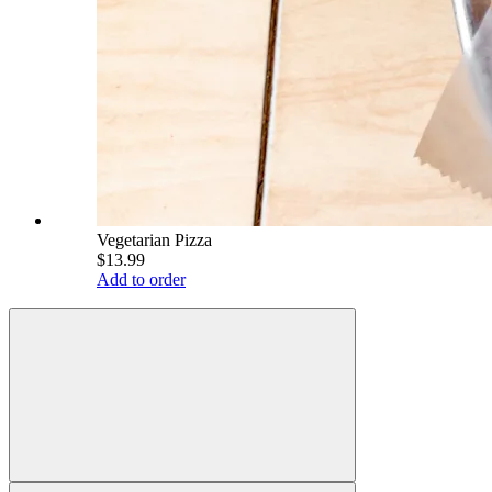
Vegetarian Pizza
$13.99
Add to order