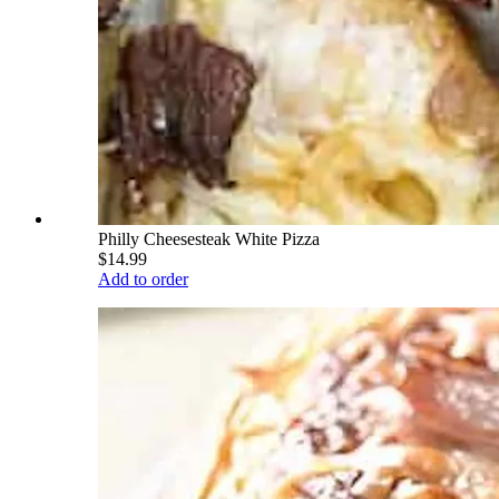
Philly Cheesesteak White Pizza
$14.99
Add to order