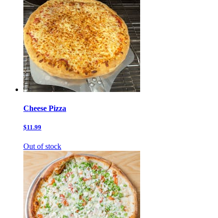
Cheese Pizza
$11.99
Out of stock