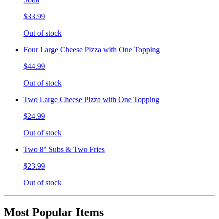
$33.99
Out of stock
Four Large Cheese Pizza with One Topping
$44.99
Out of stock
Two Large Cheese Pizza with One Topping
$24.99
Out of stock
Two 8'' Subs & Two Fries
$23.99
Out of stock
Most Popular Items