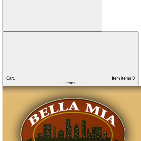
Cart,
item
items
0
items