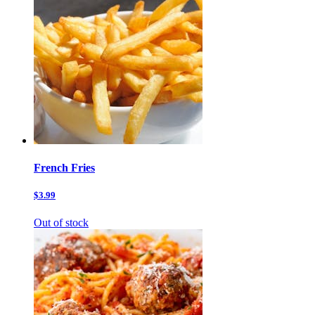
French Fries
$3.99
Out of stock