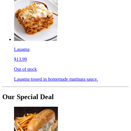
Lasagna
$13.99
Out of stock
Lasagna tossed in homemade marinara sauce.
Our Special Deal