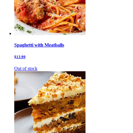
Spaghetti with Meatballs
$13.99
Out of stock