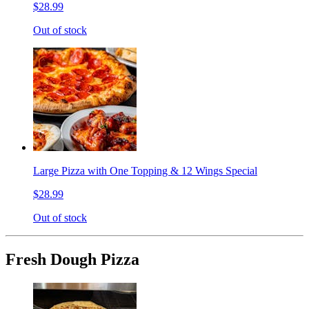
$28.99
Out of stock
Large Pizza with One Topping & 12 Wings Special
$28.99
Out of stock
Fresh Dough Pizza