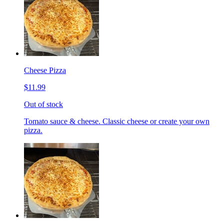
Cheese Pizza
$11.99
Out of stock
Tomato sauce & cheese. Classic cheese or create your own
pizza.