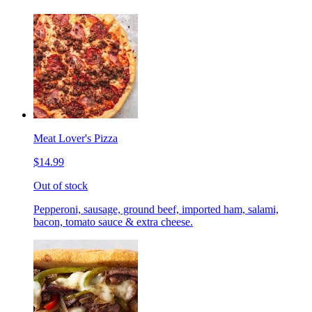
Meat Lover's Pizza
$14.99
Out of stock
Pepperoni, sausage, ground beef, imported ham, salami,
bacon, tomato sauce & extra cheese.