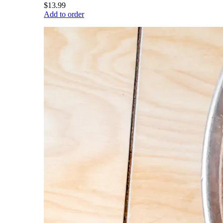
$13.99
Add to order