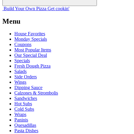
Build Your
Own
Pizza
Get cookin'
Menu
House Favorites
Monday Specials
Coupons
Most Popular Items
Our Special Deal
Specials
Fresh Dough Pizza
Salads
Side Orders
Wings
Dipping Sauce
Calzones & Strombolis
Sandwiches
Hot Subs
Cold Subs
Wraps
Paninis
Quesadillas
Pasta Dishes