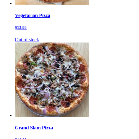
Vegetarian Pizza
$13.99
Out of stock
Grand Slam Pizza