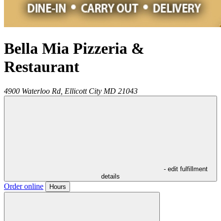
Bella Mia Pizzeria &
Restaurant
4900 Waterloo Rd,
Ellicott City
MD
21043
- edit fulfillment
details
Order online
Hours