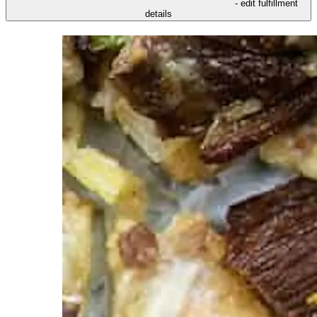
- edit fulfillment
details