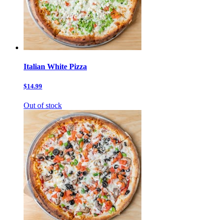
Italian White Pizza
$14.99
Out of stock