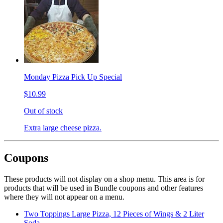
Monday Pizza Pick Up Special
$10.99
Out of stock
Extra large cheese pizza.
Coupons
These products will not display on a shop menu. This area is for
products that will be used in Bundle coupons and other features
where they will not appear on a menu.
Two Toppings Large Pizza, 12 Pieces of Wings & 2 Liter
Soda