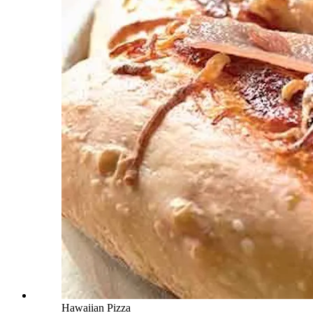
Hawaiian Pizza