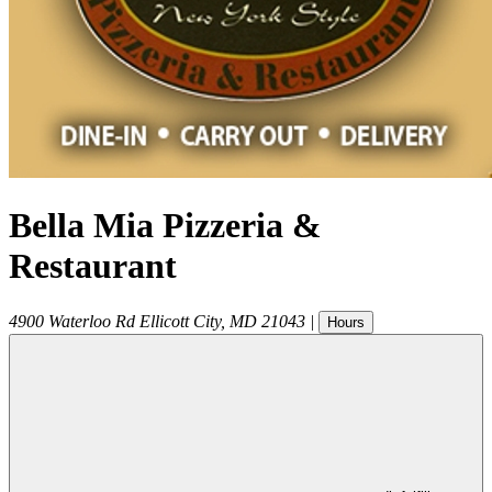
Bella Mia Pizzeria &
Restaurant
4900 Waterloo Rd
Ellicott City
,
MD
21043
|
Hours