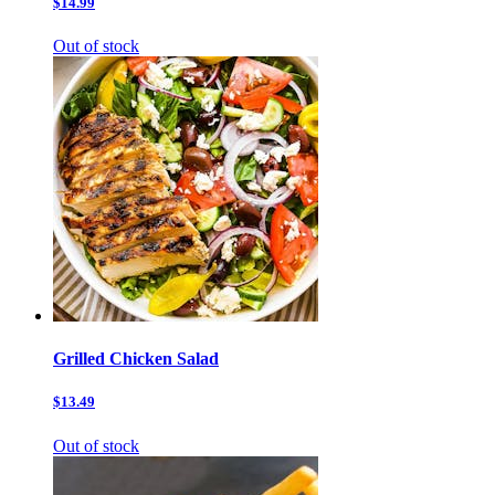
$14.99
Out of stock
Grilled Chicken Salad
$13.49
Out of stock