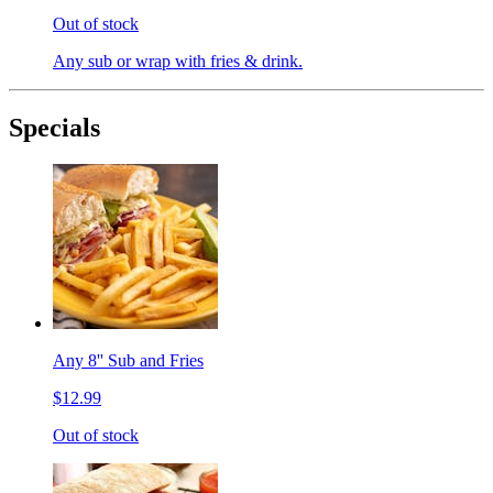
Out of stock
Any sub or wrap with fries & drink.
Specials
Any 8'' Sub and Fries
$12.99
Out of stock