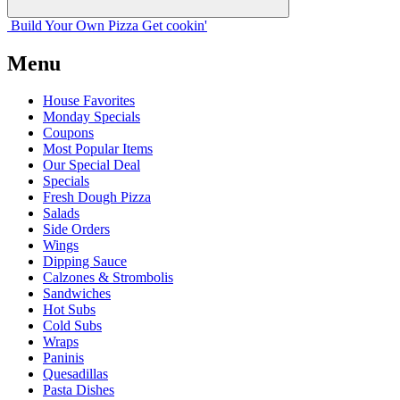
Build Your
Own
Pizza
Get cookin'
Menu
House Favorites
Monday Specials
Coupons
Most Popular Items
Our Special Deal
Specials
Fresh Dough Pizza
Salads
Side Orders
Wings
Dipping Sauce
Calzones & Strombolis
Sandwiches
Hot Subs
Cold Subs
Wraps
Paninis
Quesadillas
Pasta Dishes