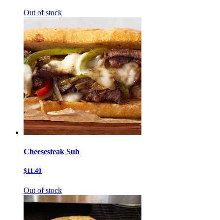
Out of stock
Cheesesteak Sub
$11.49
Out of stock