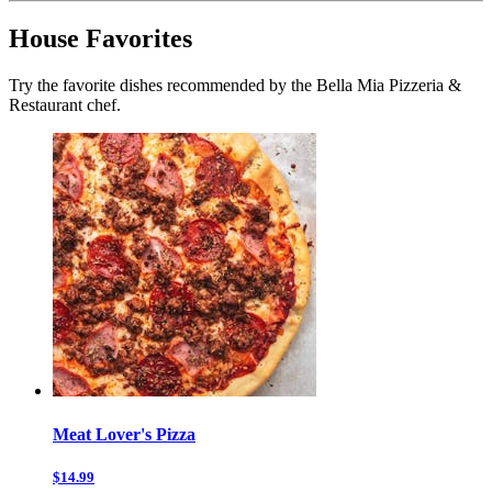
House Favorites
Try the favorite dishes recommended by the Bella Mia Pizzeria &
Restaurant chef.
Meat Lover's Pizza
$14.99