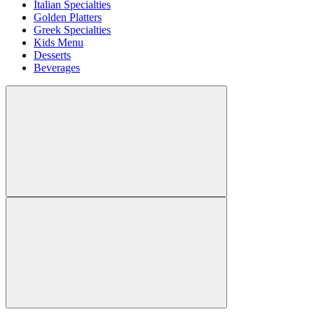
Italian Specialties
Golden Platters
Greek Specialties
Kids Menu
Desserts
Beverages