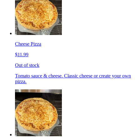
Cheese Pizza
$11.99
Out of stock
Tomato sauce & cheese. Classic cheese or create your own
pizza.