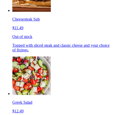
Cheesesteak Sub
$11.49
Out of stock
Topped with sliced steak and classic cheese and your choice
of fixings.
Greek Salad
$12.49