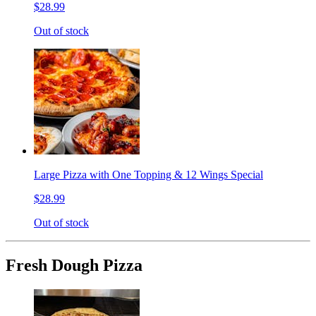
$28.99
Out of stock
Large Pizza with One Topping & 12 Wings Special
$28.99
Out of stock
Fresh Dough Pizza