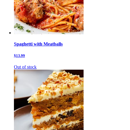
Spaghetti with Meatballs
$13.99
Out of stock