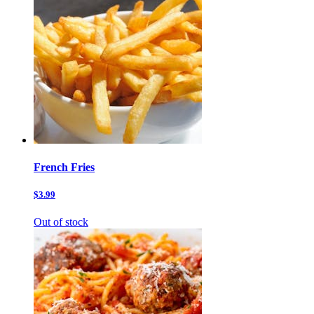
French Fries
$3.99
Out of stock