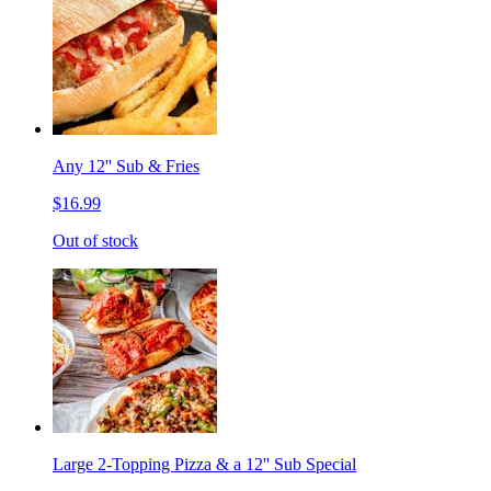
Any 12'' Sub & Fries
$16.99
Out of stock
Large 2-Topping Pizza & a 12'' Sub Special