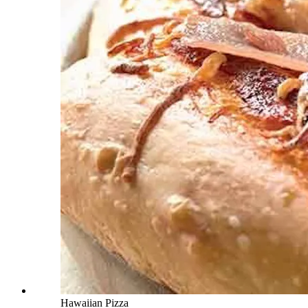
Hawaiian Pizza