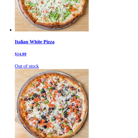
Italian White Pizza
$14.99
Out of stock