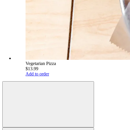
Vegetarian Pizza
$13.99
Add to order