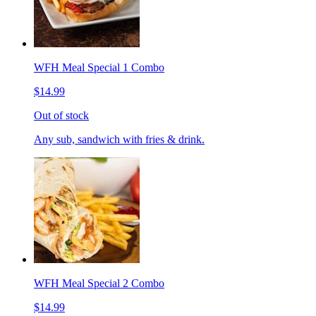
WFH Meal Special 1 Combo
$14.99
Out of stock
Any sub, sandwich with fries & drink.
WFH Meal Special 2 Combo
$14.99