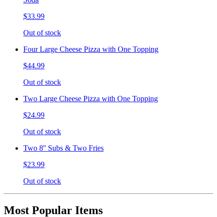
$33.99
Out of stock
Four Large Cheese Pizza with One Topping
$44.99
Out of stock
Two Large Cheese Pizza with One Topping
$24.99
Out of stock
Two 8'' Subs & Two Fries
$23.99
Out of stock
Most Popular Items