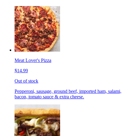
Meat Lover's Pizza
$14.99
Out of stock
Pepperoni, sausage, ground beef, imported ham, salami,
bacon, tomato sauce & extra cheese.