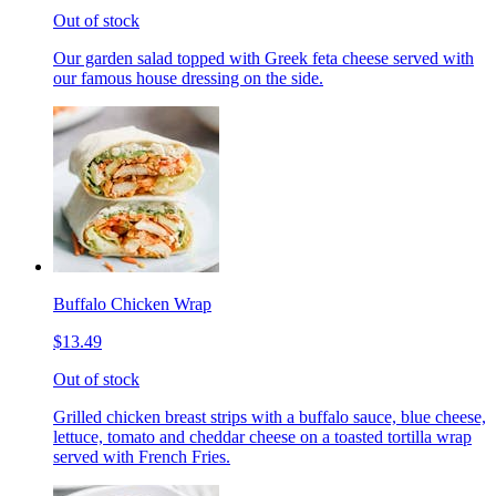
Out of stock
Our garden salad topped with Greek feta cheese served with
our famous house dressing on the side.
Buffalo Chicken Wrap
$13.49
Out of stock
Grilled chicken breast strips with a buffalo sauce, blue cheese,
lettuce, tomato and cheddar cheese on a toasted tortilla wrap
served with French Fries.