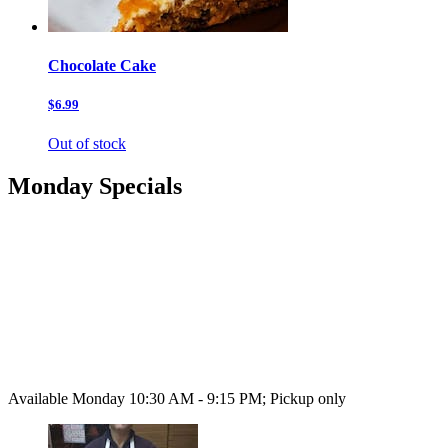
Chocolate Cake
$6.99
Out of stock
Monday Specials
Available Monday 10:30 AM - 9:15 PM; Pickup only