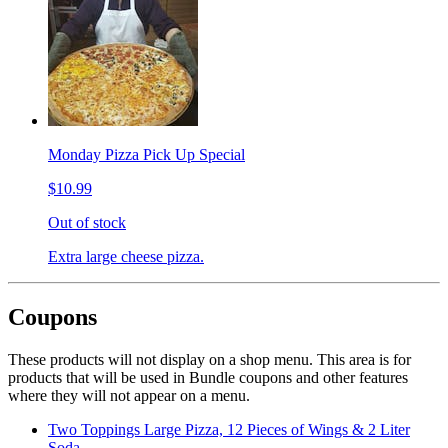
Monday Pizza Pick Up Special
$10.99
Out of stock
Extra large cheese pizza.
Coupons
These products will not display on a shop menu. This area is for
products that will be used in Bundle coupons and other features
where they will not appear on a menu.
Two Toppings Large Pizza, 12 Pieces of Wings & 2 Liter
Soda