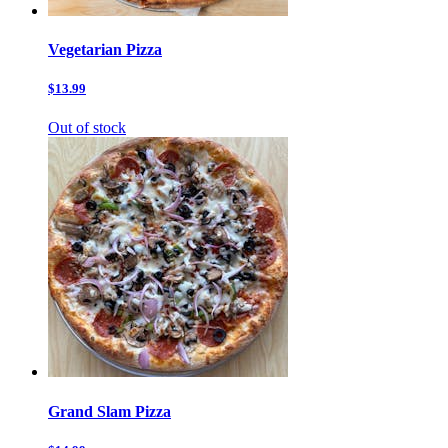
Vegetarian Pizza
$13.99
Out of stock
Grand Slam Pizza