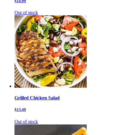
$14.99
Out of stock
Grilled Chicken Salad
$13.49
Out of stock