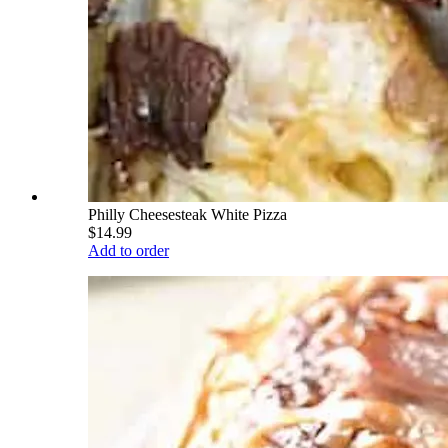
Philly Cheesesteak White Pizza
$14.99
Add to order