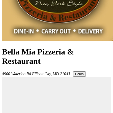
Bella Mia Pizzeria &
Restaurant
4900 Waterloo Rd
Ellicott City
,
MD
21043
|
Hours