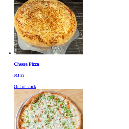
Cheese Pizza
$11.99
Out of stock