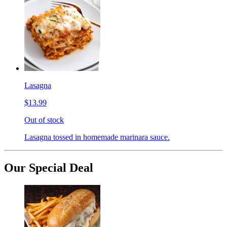
Lasagna
$13.99
Out of stock
Lasagna tossed in homemade marinara sauce.
Our Special Deal