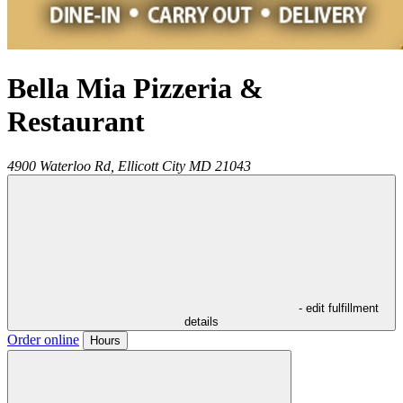
Bella Mia Pizzeria &
Restaurant
4900 Waterloo Rd,
Ellicott City
MD
21043
- edit fulfillment
details
Order online
Hours