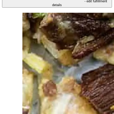
- edit fulfillment
details