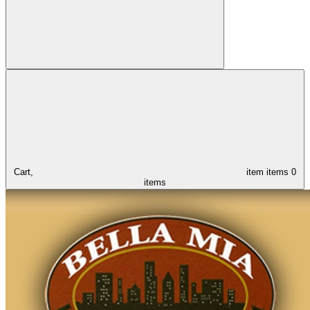
Cart,
item
items
0
items