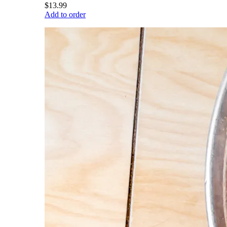
$13.99
Add to order