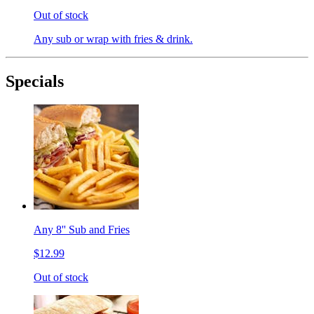
Out of stock
Any sub or wrap with fries & drink.
Specials
Any 8'' Sub and Fries
$12.99
Out of stock