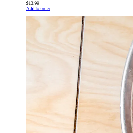
$13.99
Add to order