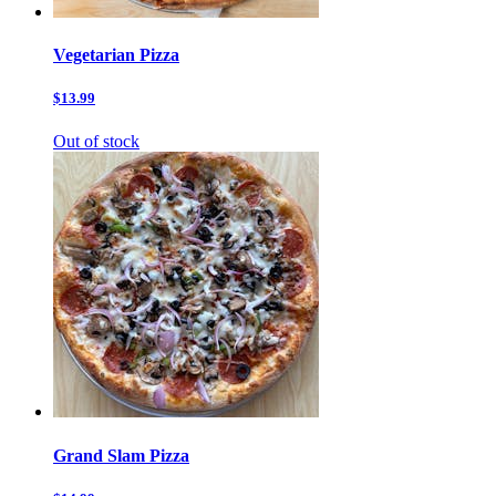
Vegetarian Pizza
$13.99
Out of stock
Grand Slam Pizza