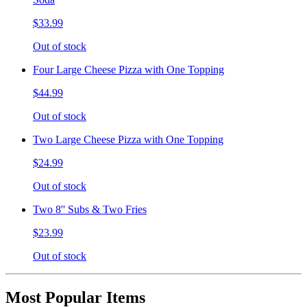
$33.99
Out of stock
Four Large Cheese Pizza with One Topping
$44.99
Out of stock
Two Large Cheese Pizza with One Topping
$24.99
Out of stock
Two 8'' Subs & Two Fries
$23.99
Out of stock
Most Popular Items