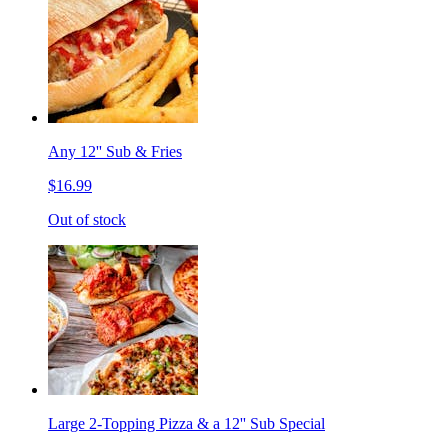
Any 12'' Sub & Fries
$16.99
Out of stock
Large 2-Topping Pizza & a 12'' Sub Special