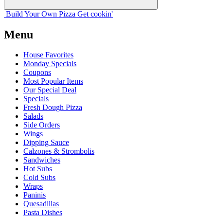
Build Your
Own
Pizza
Get cookin'
Menu
House Favorites
Monday Specials
Coupons
Most Popular Items
Our Special Deal
Specials
Fresh Dough Pizza
Salads
Side Orders
Wings
Dipping Sauce
Calzones & Strombolis
Sandwiches
Hot Subs
Cold Subs
Wraps
Paninis
Quesadillas
Pasta Dishes