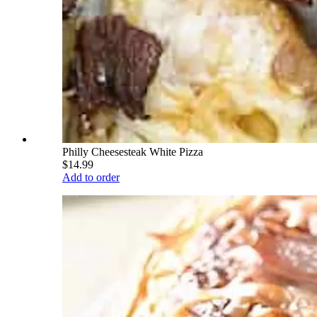
Philly Cheesesteak White Pizza
$14.99
Add to order