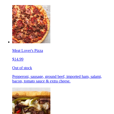
Meat Lover's Pizza
$14.99
Out of stock
Pepperoni, sausage, ground beef, imported ham, salami,
bacon, tomato sauce & extra cheese.