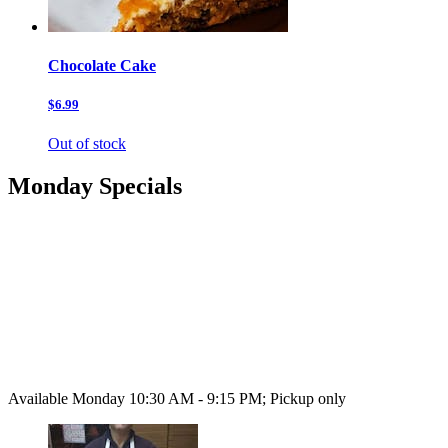
Chocolate Cake
$6.99
Out of stock
Monday Specials
Available Monday 10:30 AM - 9:15 PM; Pickup only