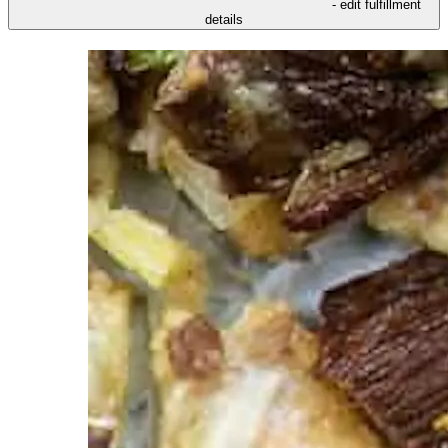
- edit fulfillment
details