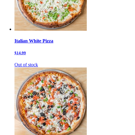
Italian White Pizza
$14.99
Out of stock