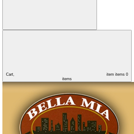
Cart,
item
items
0
items