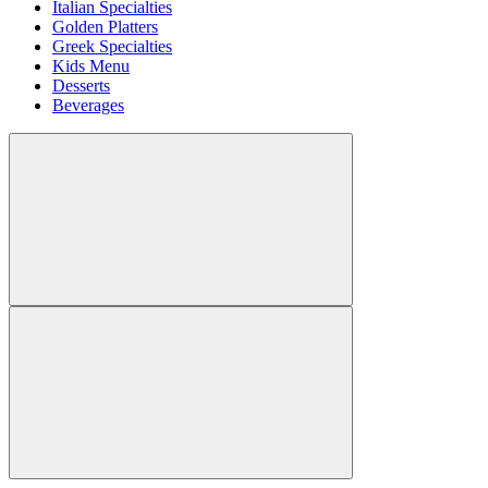
Italian Specialties
Golden Platters
Greek Specialties
Kids Menu
Desserts
Beverages