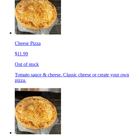
Cheese Pizza
$11.99
Out of stock
Tomato sauce & cheese. Classic cheese or create your own
pizza.