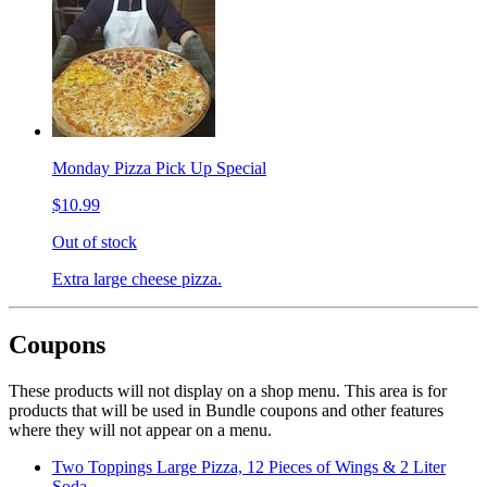
Monday Pizza Pick Up Special
$10.99
Out of stock
Extra large cheese pizza.
Coupons
These products will not display on a shop menu. This area is for
products that will be used in Bundle coupons and other features
where they will not appear on a menu.
Two Toppings Large Pizza, 12 Pieces of Wings & 2 Liter
Soda