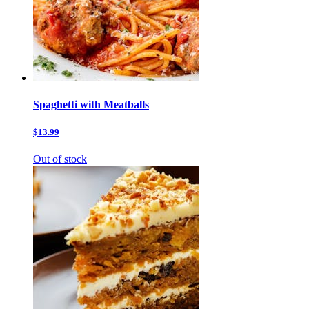
Spaghetti with Meatballs
$13.99
Out of stock