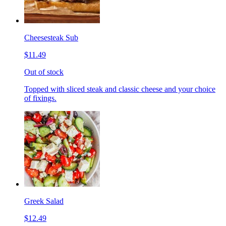
Cheesesteak Sub
$11.49
Out of stock
Topped with sliced steak and classic cheese and your choice
of fixings.
Greek Salad
$12.49