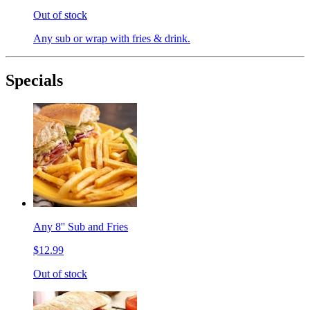
Out of stock
Any sub or wrap with fries & drink.
Specials
Any 8'' Sub and Fries
$12.99
Out of stock