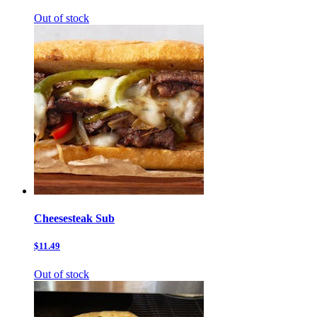
Out of stock
Cheesesteak Sub
$11.49
Out of stock