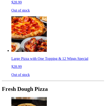
$28.99
Out of stock
Large Pizza with One Topping & 12 Wings Special
$28.99
Out of stock
Fresh Dough Pizza