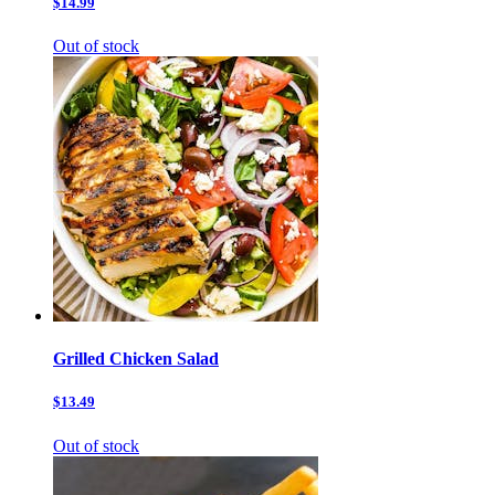
$14.99
Out of stock
Grilled Chicken Salad
$13.49
Out of stock