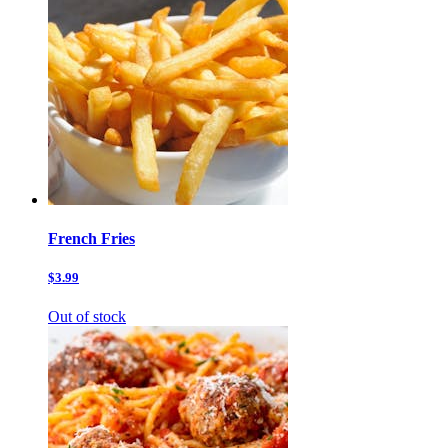
French Fries
$3.99
Out of stock