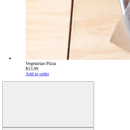
Vegetarian Pizza
$13.99
Add to order