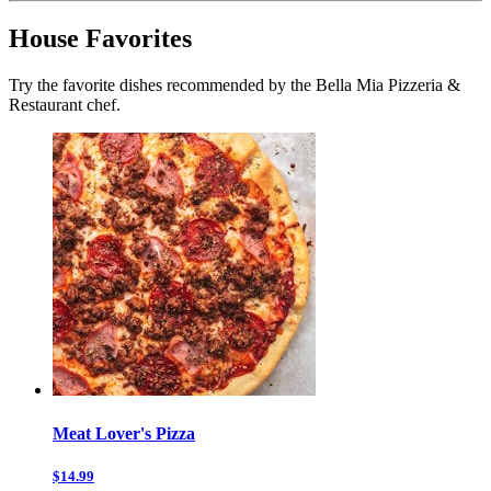
House Favorites
Try the favorite dishes recommended by the Bella Mia Pizzeria &
Restaurant chef.
Meat Lover's Pizza
$14.99