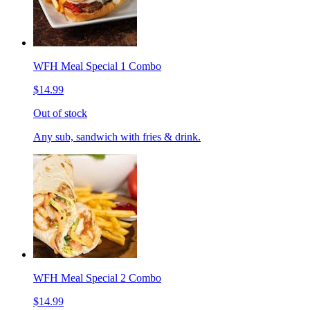
WFH Meal Special 1 Combo
$14.99
Out of stock
Any sub, sandwich with fries & drink.
WFH Meal Special 2 Combo
$14.99