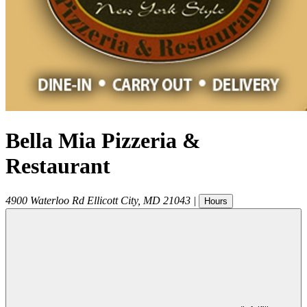
Bella Mia Pizzeria &
Restaurant
4900 Waterloo Rd
Ellicott City
,
MD
21043
|
Hours