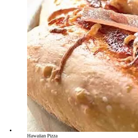
Hawaiian Pizza