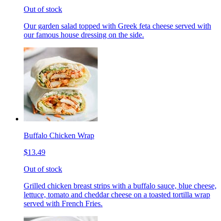
Out of stock
Our garden salad topped with Greek feta cheese served with
our famous house dressing on the side.
Buffalo Chicken Wrap
$13.49
Out of stock
Grilled chicken breast strips with a buffalo sauce, blue cheese,
lettuce, tomato and cheddar cheese on a toasted tortilla wrap
served with French Fries.