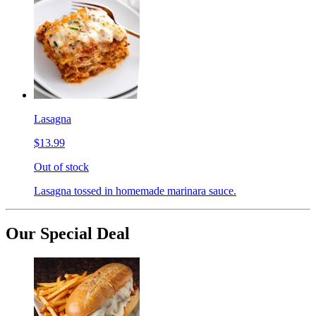
Lasagna
$13.99
Out of stock
Lasagna tossed in homemade marinara sauce.
Our Special Deal