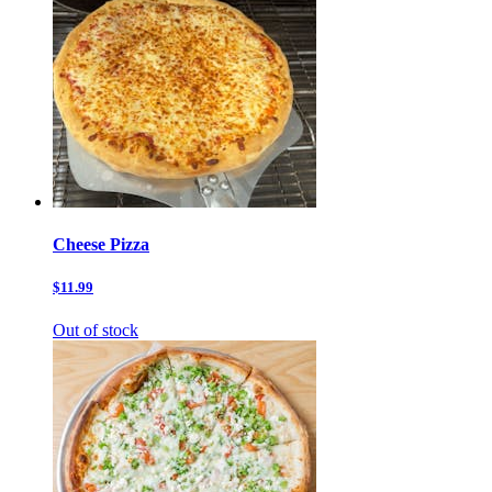
Cheese Pizza
$11.99
Out of stock