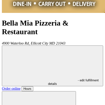
Bella Mia Pizzeria &
Restaurant
4900 Waterloo Rd,
Ellicott City
MD
21043
- edit fulfillment
details
Order online
Hours