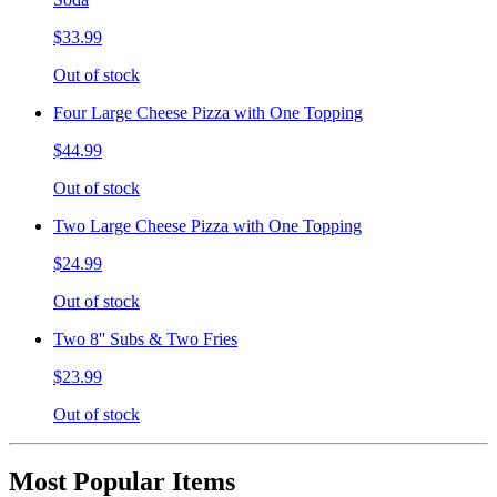
$33.99
Out of stock
Four Large Cheese Pizza with One Topping
$44.99
Out of stock
Two Large Cheese Pizza with One Topping
$24.99
Out of stock
Two 8'' Subs & Two Fries
$23.99
Out of stock
Most Popular Items