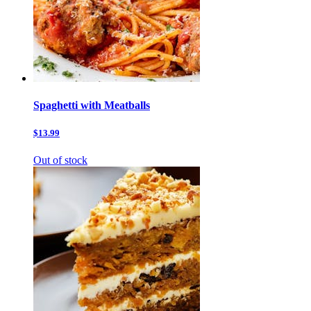
Spaghetti with Meatballs
$13.99
Out of stock