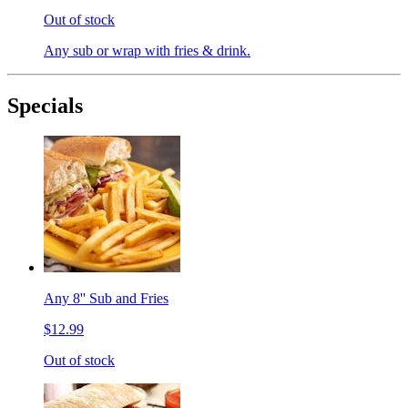
Out of stock
Any sub or wrap with fries & drink.
Specials
Any 8'' Sub and Fries
$12.99
Out of stock