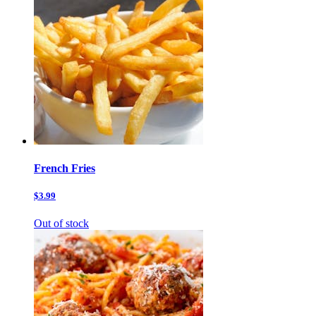
French Fries
$3.99
Out of stock