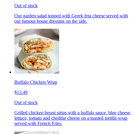
Out of stock
Our garden salad topped with Greek feta cheese served with
our famous house dressing on the side.
Buffalo Chicken Wrap
$13.49
Out of stock
Grilled chicken breast strips with a buffalo sauce, blue cheese,
lettuce, tomato and cheddar cheese on a toasted tortilla wrap
served with French Fries.