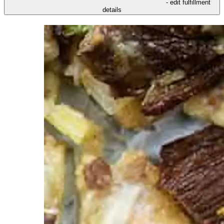
- edit fulfillment
details