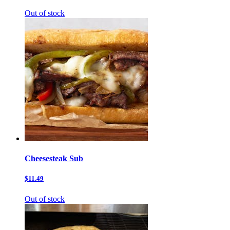
Out of stock
Cheesesteak Sub
$11.49
Out of stock