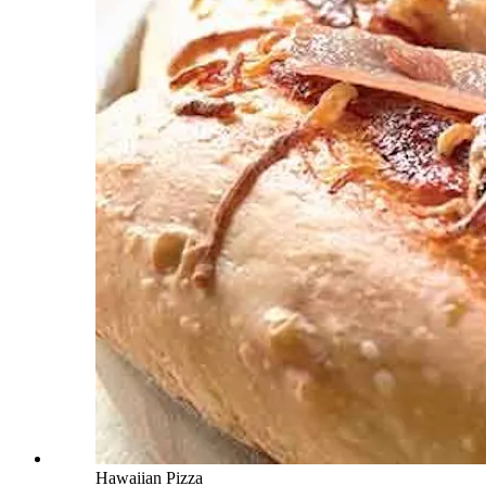
Hawaiian Pizza