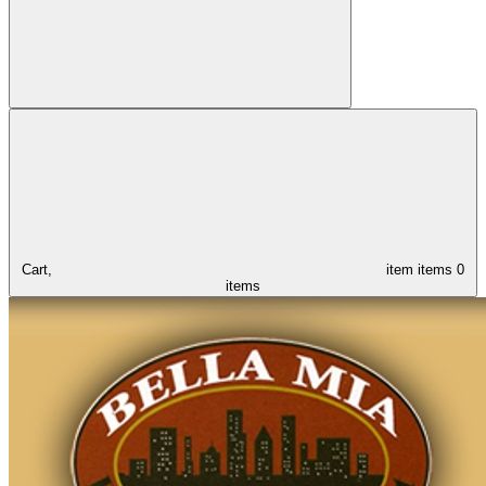
Cart,
item
items
0
items