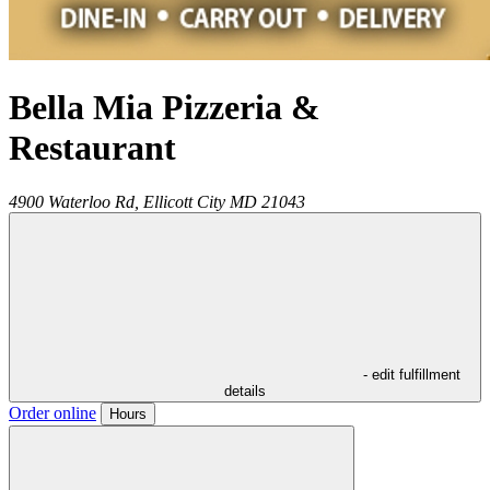
Bella Mia Pizzeria &
Restaurant
4900 Waterloo Rd,
Ellicott City
MD
21043
- edit fulfillment
details
Order online
Hours