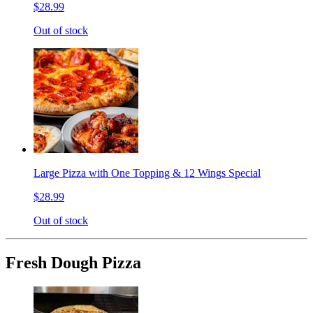
$28.99
Out of stock
Large Pizza with One Topping & 12 Wings Special
$28.99
Out of stock
Fresh Dough Pizza