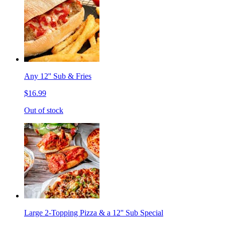
Any 12'' Sub & Fries
$16.99
Out of stock
Large 2-Topping Pizza & a 12'' Sub Special