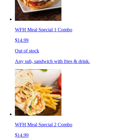
WFH Meal Special 1 Combo
$14.99
Out of stock
Any sub, sandwich with fries & drink.
WFH Meal Special 2 Combo
$14.99