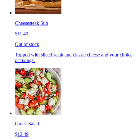
Cheesesteak Sub
$11.49
Out of stock
Topped with sliced steak and classic cheese and your choice
of fixings.
Greek Salad
$12.49