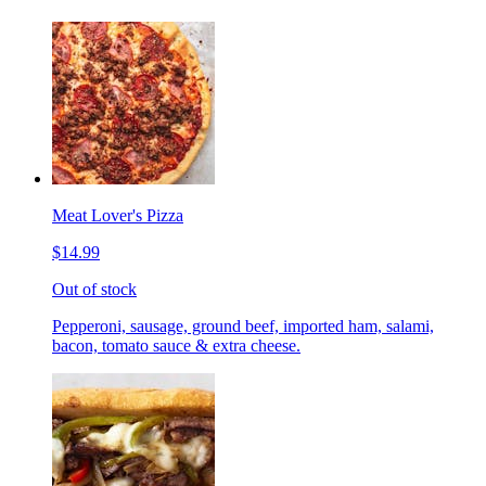
Meat Lover's Pizza
$14.99
Out of stock
Pepperoni, sausage, ground beef, imported ham, salami,
bacon, tomato sauce & extra cheese.