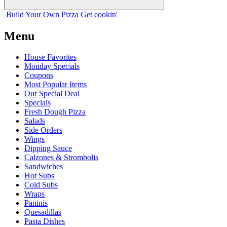
Build Your
Own
Pizza
Get cookin'
Menu
House Favorites
Monday Specials
Coupons
Most Popular Items
Our Special Deal
Specials
Fresh Dough Pizza
Salads
Side Orders
Wings
Dipping Sauce
Calzones & Strombolis
Sandwiches
Hot Subs
Cold Subs
Wraps
Paninis
Quesadillas
Pasta Dishes