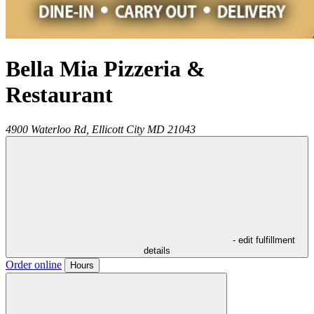
Bella Mia Pizzeria &
Restaurant
4900 Waterloo Rd,
Ellicott City
MD
21043
- edit fulfillment
details
Order online
Hours