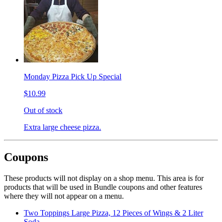
Monday Pizza Pick Up Special
$10.99
Out of stock
Extra large cheese pizza.
Coupons
These products will not display on a shop menu. This area is for
products that will be used in Bundle coupons and other features
where they will not appear on a menu.
Two Toppings Large Pizza, 12 Pieces of Wings & 2 Liter
Soda