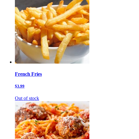
French Fries
$3.99
Out of stock