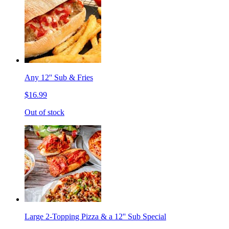
Any 12'' Sub & Fries
$16.99
Out of stock
Large 2-Topping Pizza & a 12'' Sub Special