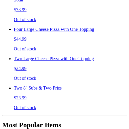
$33.99
Out of stock
Four Large Cheese Pizza with One Topping
$44.99
Out of stock
Two Large Cheese Pizza with One Topping
$24.99
Out of stock
Two 8'' Subs & Two Fries
$23.99
Out of stock
Most Popular Items