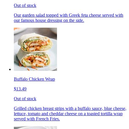
Out of stock
Our garden salad topped with Greek feta cheese served with
our famous house dressing on the side.
Buffalo Chicken Wrap
$13.49
Out of stock
Grilled chicken breast strips with a buffalo sauce, blue cheese,
lettuce, tomato and cheddar cheese on a toasted tortilla wrap
served with French Fries.