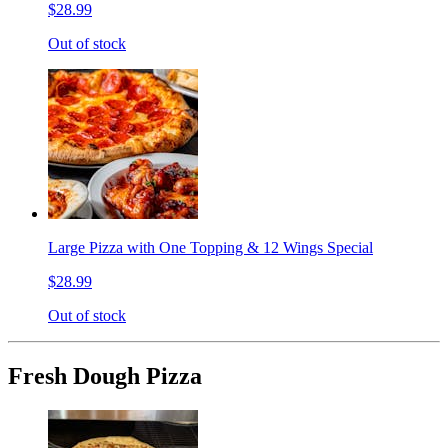
$28.99
Out of stock
Large Pizza with One Topping & 12 Wings Special
$28.99
Out of stock
Fresh Dough Pizza