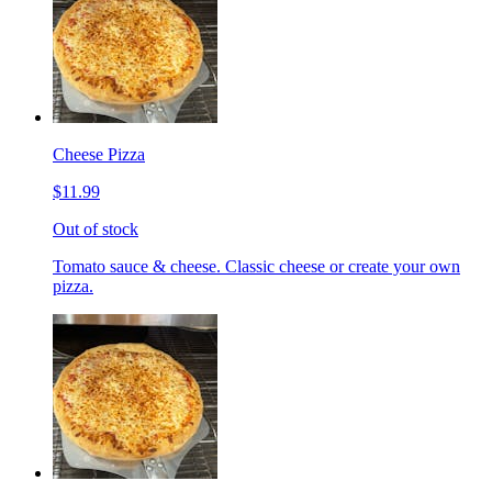
Cheese Pizza
$11.99
Out of stock
Tomato sauce & cheese. Classic cheese or create your own
pizza.