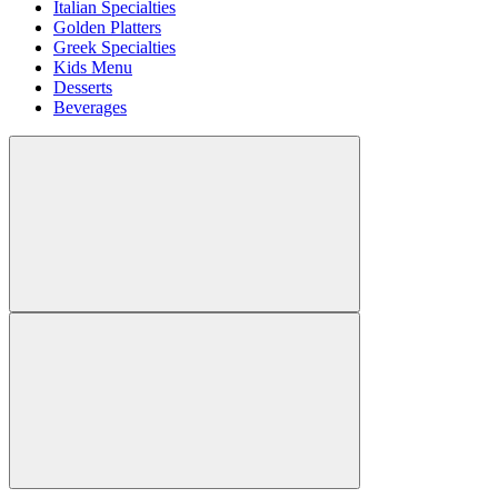
Italian Specialties
Golden Platters
Greek Specialties
Kids Menu
Desserts
Beverages