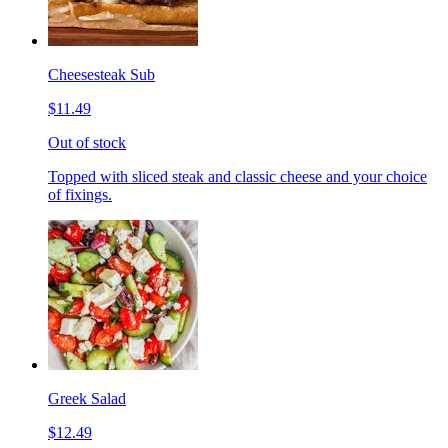
Cheesesteak Sub
$11.49
Out of stock
Topped with sliced steak and classic cheese and your choice
of fixings.
Greek Salad
$12.49