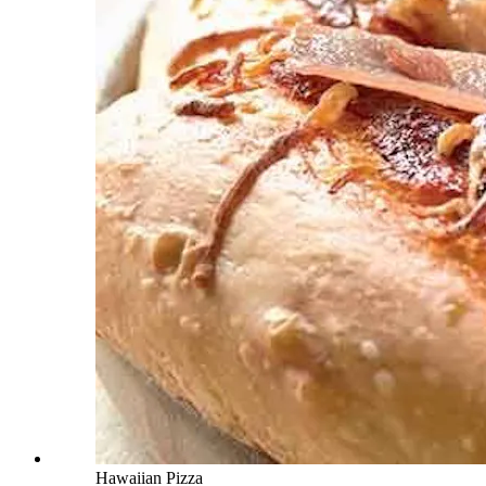
Hawaiian Pizza