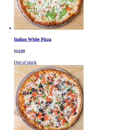
Italian White Pizza
$14.99
Out of stock