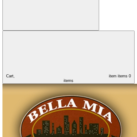
Cart,
item
items
0
items