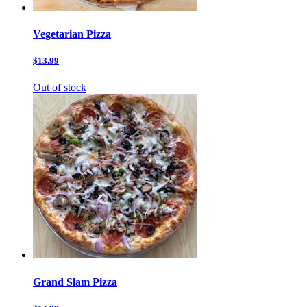
Vegetarian Pizza
$13.99
Out of stock
Grand Slam Pizza