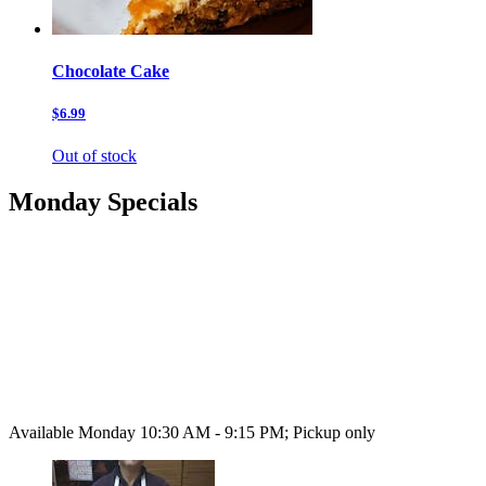
Chocolate Cake
$6.99
Out of stock
Monday Specials
Available Monday 10:30 AM - 9:15 PM; Pickup only