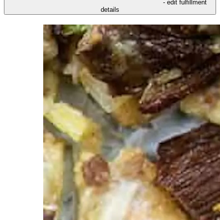
- edit fulfillment
details