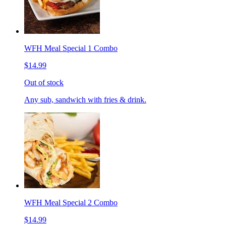
WFH Meal Special 1 Combo
$14.99
Out of stock
Any sub, sandwich with fries & drink.
WFH Meal Special 2 Combo
$14.99