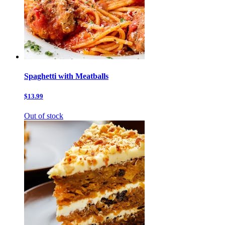
Spaghetti with Meatballs
$13.99
Out of stock