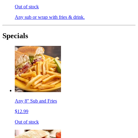
Out of stock
Any sub or wrap with fries & drink.
Specials
Any 8'' Sub and Fries
$12.99
Out of stock