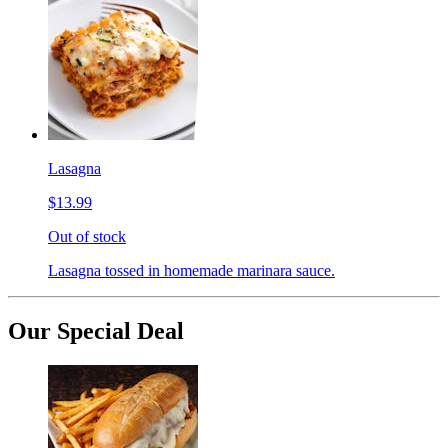
Lasagna
$13.99
Out of stock
Lasagna tossed in homemade marinara sauce.
Our Special Deal