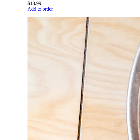
$13.99
Add to order