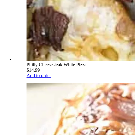
Philly Cheesesteak White Pizza
$14.99
Add to order