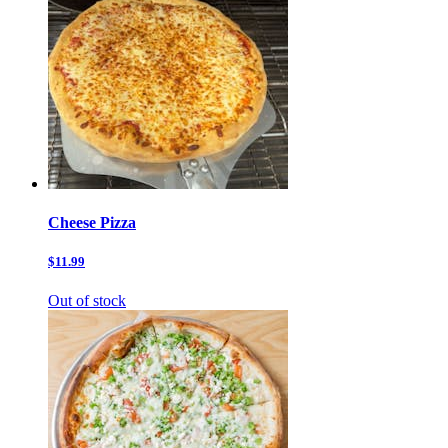
Cheese Pizza
$11.99
Out of stock