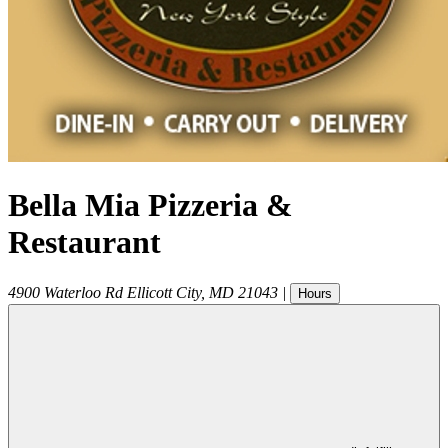
Bella Mia Pizzeria &
Restaurant
4900 Waterloo Rd
Ellicott City
,
MD
21043
|
Hours