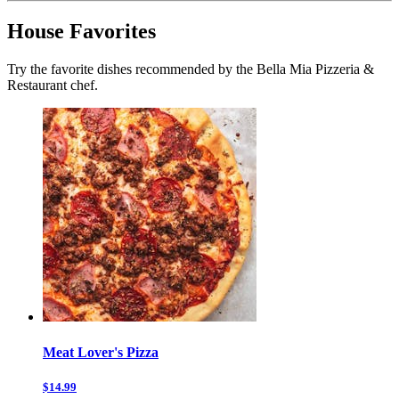
House Favorites
Try the favorite dishes recommended by the Bella Mia Pizzeria &
Restaurant chef.
Meat Lover's Pizza
$14.99