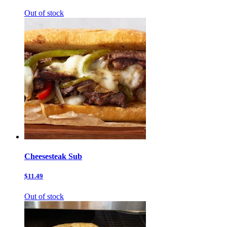
Out of stock
Cheesesteak Sub
$11.49
Out of stock