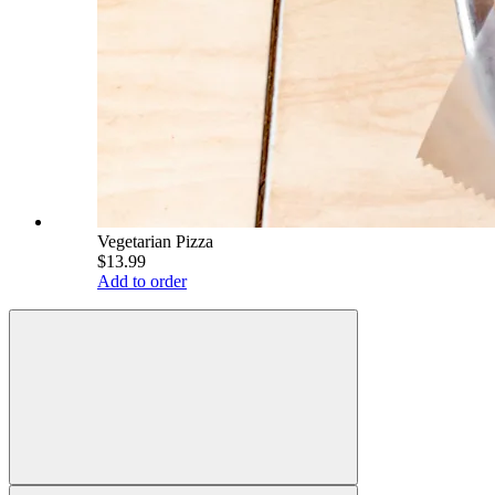
Vegetarian Pizza
$13.99
Add to order