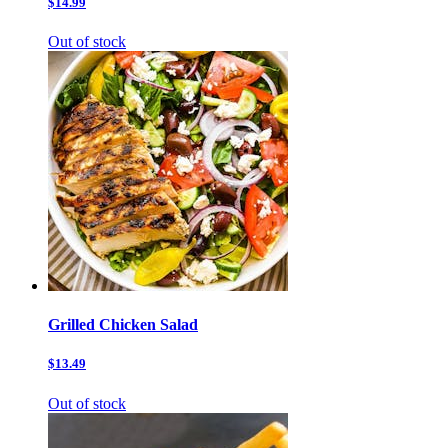
$14.99
Out of stock
Grilled Chicken Salad
$13.49
Out of stock