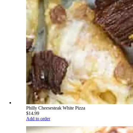
Philly Cheesesteak White Pizza
$14.99
Add to order