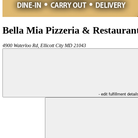
Bella Mia Pizzeria & Restauran
4900 Waterloo Rd,
Ellicott City
MD
21043
- edit fulfillment detail