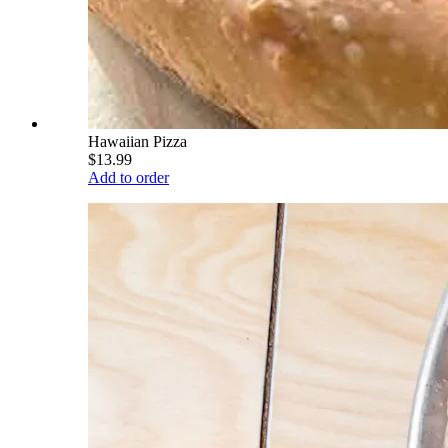
Hawaiian Pizza
$13.99
Add to order