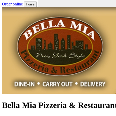
Order online
Hours
Bella Mia Pizzeria & Restauran