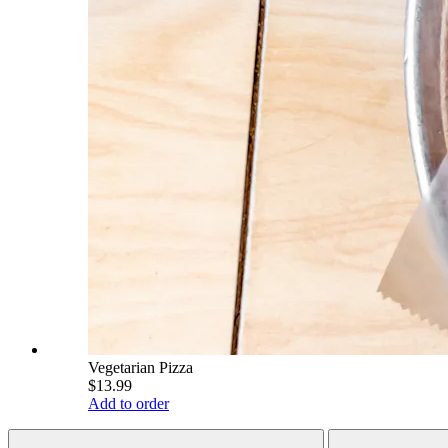
Vegetarian Pizza
$13.99
Add to order