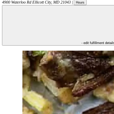
4900 Waterloo Rd
Ellicott City
,
MD
21043
|
Hours
- edit fulfillment detail