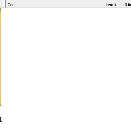
Cart,
item
items
0 i
t