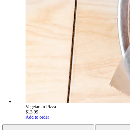
Vegetarian Pizza
$13.99
Add to order