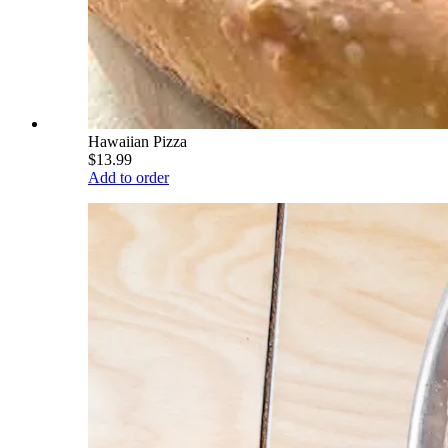
Hawaiian Pizza
$13.99
Add to order