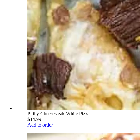
Philly Cheesesteak White Pizza
$14.99
Add to order