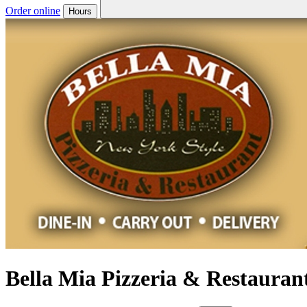
Order online
Hours
Bella Mia Pizzeria & Restauran