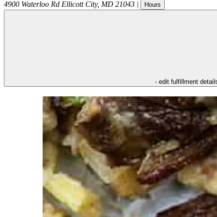
4900 Waterloo Rd
Ellicott City
,
MD
21043
|
Hours
- edit fulfillment detail