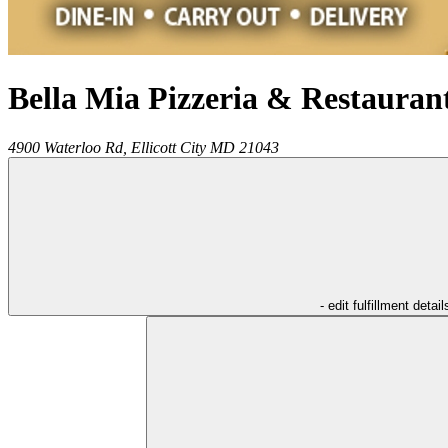
Bella Mia Pizzeria & Restauran
4900 Waterloo Rd,
Ellicott City
MD
21043
- edit fulfillment detail