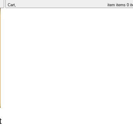
Cart,
item
items
0 i
t