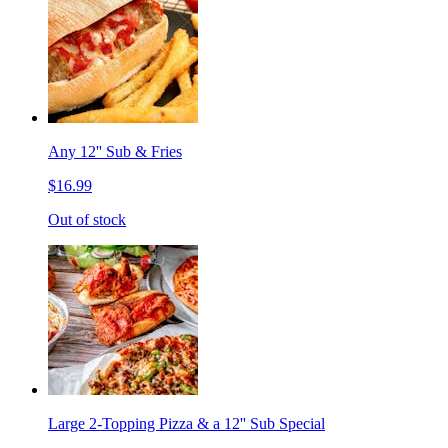
Any 12'' Sub & Fries
$16.99
Out of stock
Large 2-Topping Pizza & a 12'' Sub Special