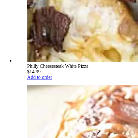
Philly Cheesesteak White Pizza
$14.99
Add to order