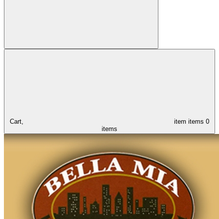
Cart,
item
items
0
items