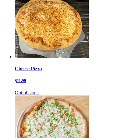
Cheese Pizza
$11.99
Out of stock