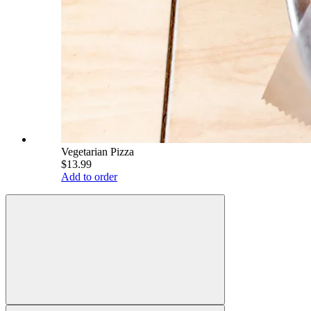
Vegetarian Pizza
$13.99
Add to order