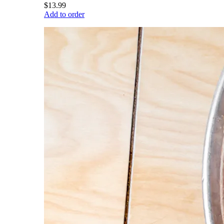
$13.99
Add to order