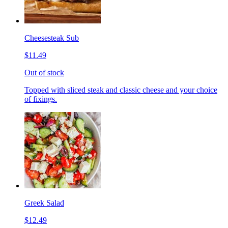
Cheesesteak Sub
$11.49
Out of stock
Topped with sliced steak and classic cheese and your choice
of fixings.
Greek Salad
$12.49