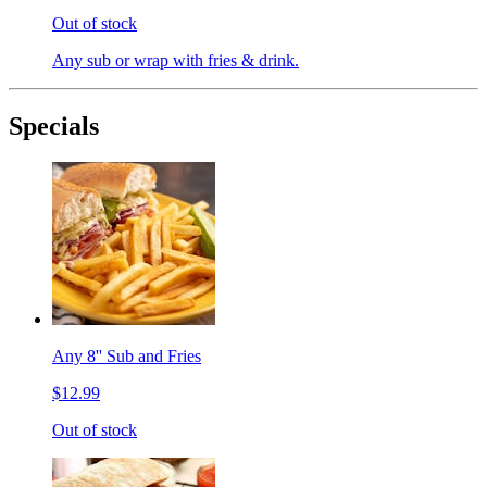
Out of stock
Any sub or wrap with fries & drink.
Specials
Any 8'' Sub and Fries
$12.99
Out of stock