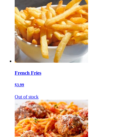
French Fries
$3.99
Out of stock