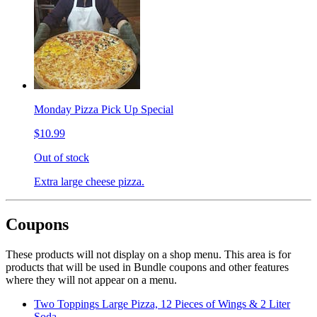
Monday Pizza Pick Up Special
$10.99
Out of stock
Extra large cheese pizza.
Coupons
These products will not display on a shop menu. This area is for
products that will be used in Bundle coupons and other features
where they will not appear on a menu.
Two Toppings Large Pizza, 12 Pieces of Wings & 2 Liter
Soda