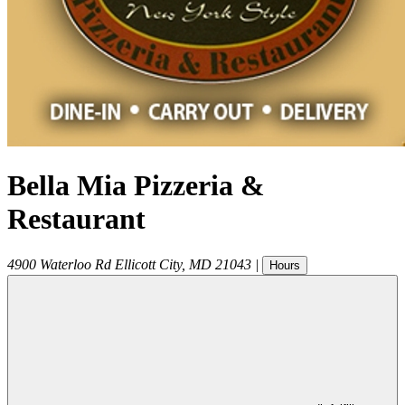
Bella Mia Pizzeria &
Restaurant
4900 Waterloo Rd
Ellicott City
,
MD
21043
|
Hours