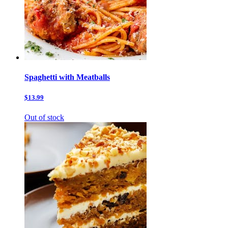
Spaghetti with Meatballs
$13.99
Out of stock