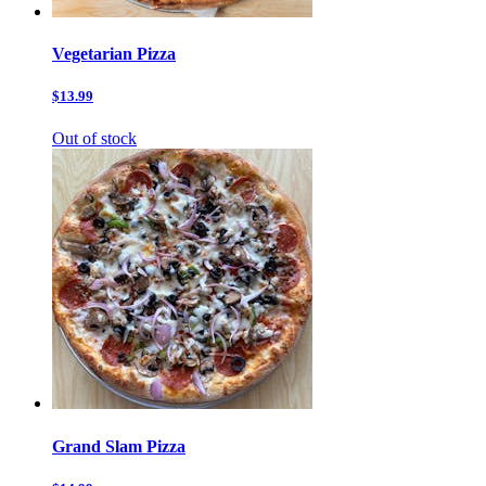
Vegetarian Pizza
$13.99
Out of stock
Grand Slam Pizza