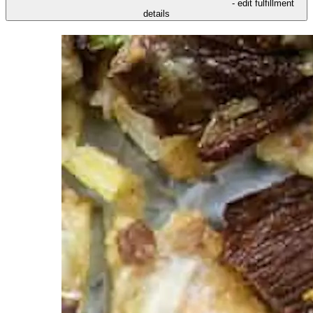
- edit fulfillment
details