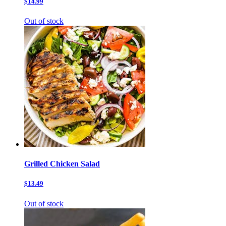
$14.99
Out of stock
Grilled Chicken Salad
$13.49
Out of stock