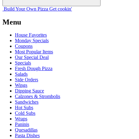
Build Your
Own
Pizza
Get cookin'
Menu
House Favorites
Monday Specials
Coupons
Most Popular Items
Our Special Deal
Specials
Fresh Dough Pizza
Salads
Side Orders
Wings
Dipping Sauce
Calzones & Strombolis
Sandwiches
Hot Subs
Cold Subs
Wraps
Paninis
Quesadillas
Pasta Dishes