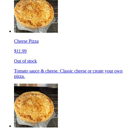
Cheese Pizza
$11.99
Out of stock
Tomato sauce & cheese. Classic cheese or create your own
pizza.