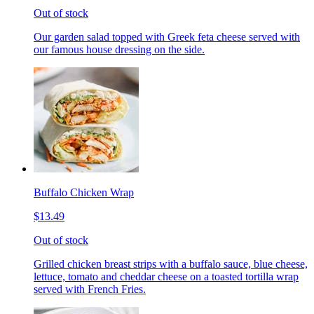
Out of stock
Our garden salad topped with Greek feta cheese served with
our famous house dressing on the side.
Buffalo Chicken Wrap
$13.49
Out of stock
Grilled chicken breast strips with a buffalo sauce, blue cheese,
lettuce, tomato and cheddar cheese on a toasted tortilla wrap
served with French Fries.