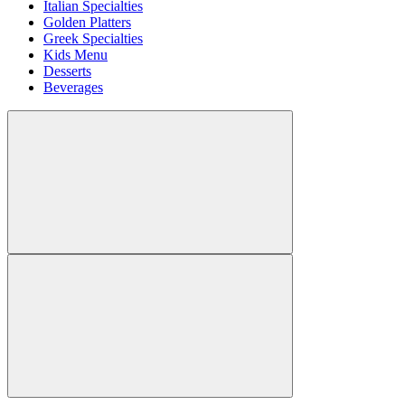
Italian Specialties
Golden Platters
Greek Specialties
Kids Menu
Desserts
Beverages