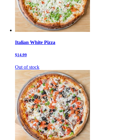
Italian White Pizza
$14.99
Out of stock