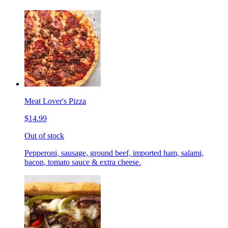
Meat Lover's Pizza
$14.99
Out of stock
Pepperoni, sausage, ground beef, imported ham, salami,
bacon, tomato sauce & extra cheese.