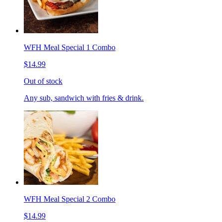
WFH Meal Special 1 Combo
$14.99
Out of stock
Any sub, sandwich with fries & drink.
WFH Meal Special 2 Combo
$14.99