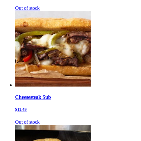
Out of stock
Cheesesteak Sub
$11.49
Out of stock