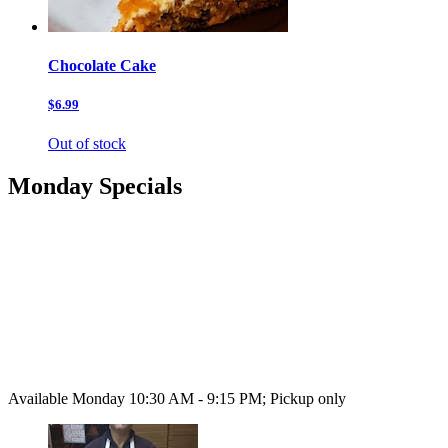
Chocolate Cake
$6.99
Out of stock
Monday Specials
Available Monday 10:30 AM - 9:15 PM; Pickup only