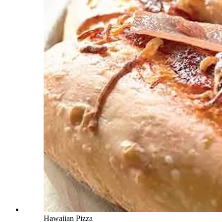
Hawaiian Pizza