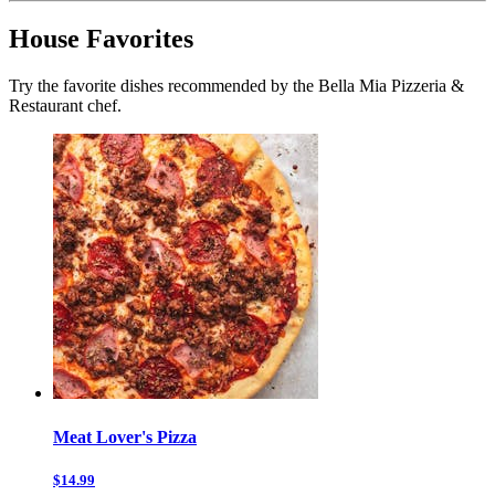
House Favorites
Try the favorite dishes recommended by the Bella Mia Pizzeria &
Restaurant chef.
Meat Lover's Pizza
$14.99