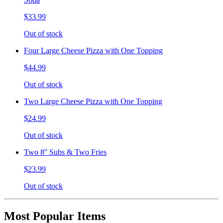
$33.99
Out of stock
Four Large Cheese Pizza with One Topping
$44.99
Out of stock
Two Large Cheese Pizza with One Topping
$24.99
Out of stock
Two 8'' Subs & Two Fries
$23.99
Out of stock
Most Popular Items