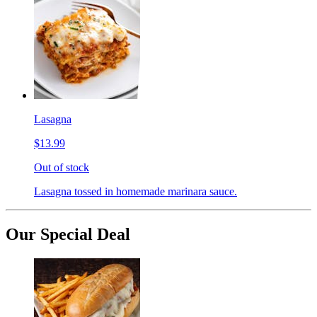
Lasagna
$13.99
Out of stock
Lasagna tossed in homemade marinara sauce.
Our Special Deal