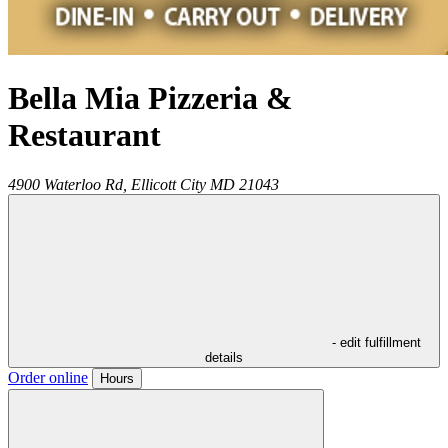
Bella Mia Pizzeria &
Restaurant
4900 Waterloo Rd,
Ellicott City
MD
21043
- edit fulfillment
details
Order online
Hours