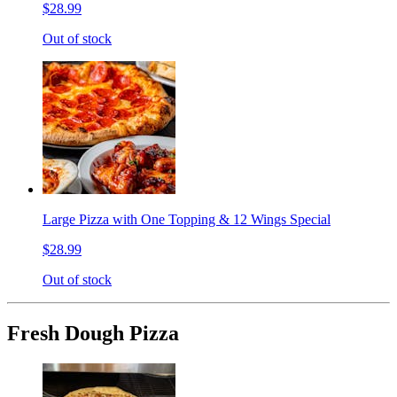
$28.99
Out of stock
Large Pizza with One Topping & 12 Wings Special
$28.99
Out of stock
Fresh Dough Pizza