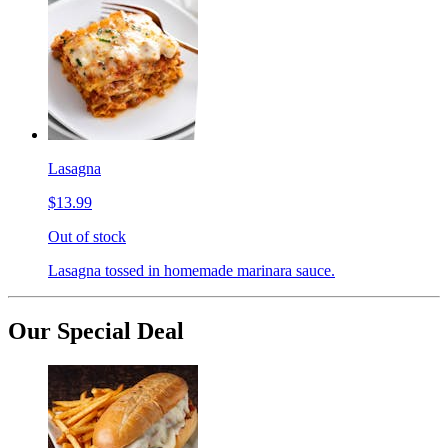
Lasagna
$13.99
Out of stock
Lasagna tossed in homemade marinara sauce.
Our Special Deal