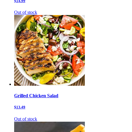
$14.99
Out of stock
Grilled Chicken Salad
$13.49
Out of stock