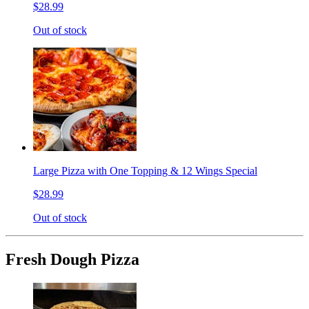
$28.99
Out of stock
Large Pizza with One Topping & 12 Wings Special
$28.99
Out of stock
Fresh Dough Pizza