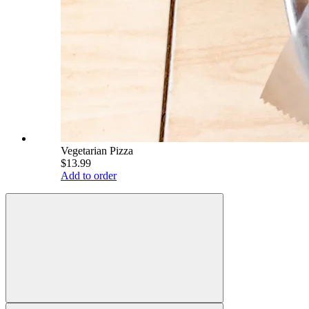
Vegetarian Pizza
$13.99
Add to order