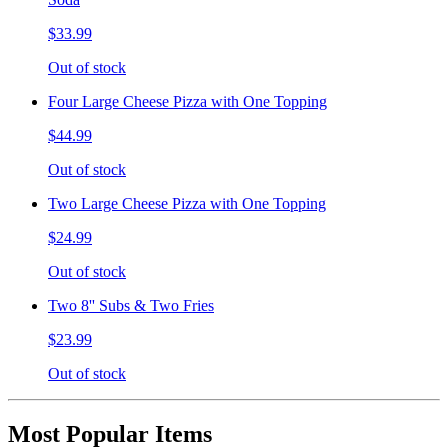
$33.99
Out of stock
Four Large Cheese Pizza with One Topping
$44.99
Out of stock
Two Large Cheese Pizza with One Topping
$24.99
Out of stock
Two 8'' Subs & Two Fries
$23.99
Out of stock
Most Popular Items