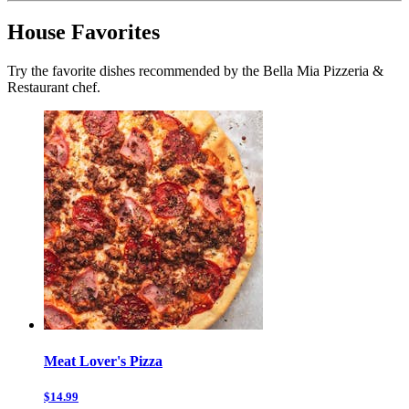
House Favorites
Try the favorite dishes recommended by the Bella Mia Pizzeria &
Restaurant chef.
Meat Lover's Pizza
$14.99