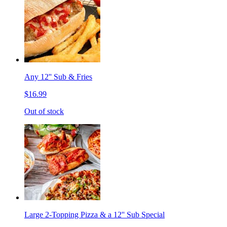
Any 12'' Sub & Fries
$16.99
Out of stock
Large 2-Topping Pizza & a 12'' Sub Special