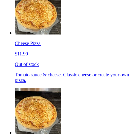
Cheese Pizza
$11.99
Out of stock
Tomato sauce & cheese. Classic cheese or create your own
pizza.