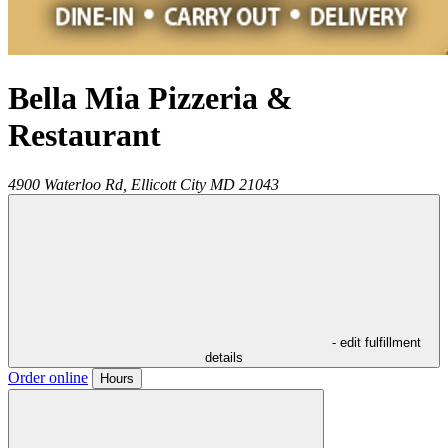
Bella Mia Pizzeria &
Restaurant
4900 Waterloo Rd,
Ellicott City
MD
21043
- edit fulfillment
details
Order online
Hours