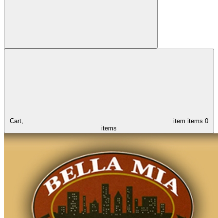
Cart,
item
items
0
items