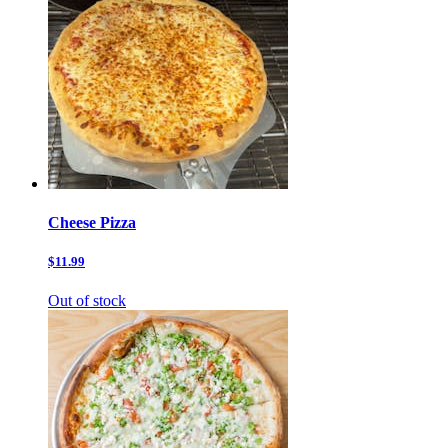
Cheese Pizza
$11.99
Out of stock