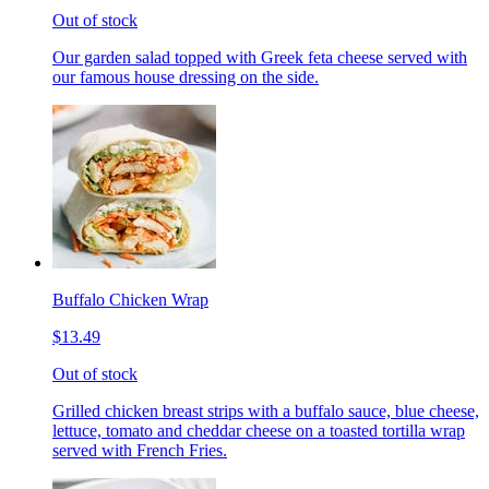
Out of stock
Our garden salad topped with Greek feta cheese served with
our famous house dressing on the side.
Buffalo Chicken Wrap
$13.49
Out of stock
Grilled chicken breast strips with a buffalo sauce, blue cheese,
lettuce, tomato and cheddar cheese on a toasted tortilla wrap
served with French Fries.