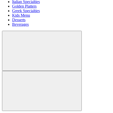
Italian Specialties
Golden Platters
Greek Specialties
Kids Menu
Desserts
Beverages