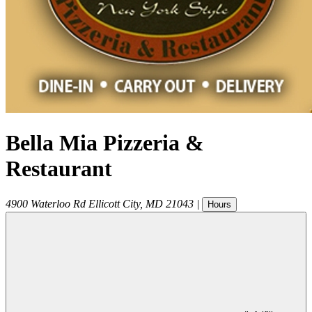
Bella Mia Pizzeria &
Restaurant
4900 Waterloo Rd
Ellicott City
,
MD
21043
|
Hours