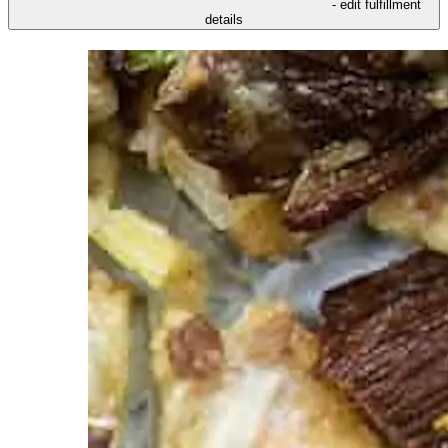
- edit fulfillment
details