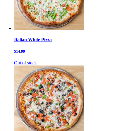
Italian White Pizza
$14.99
Out of stock