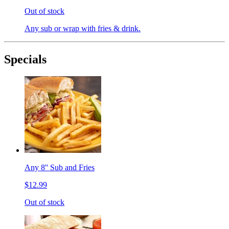
Out of stock
Any sub or wrap with fries & drink.
Specials
Any 8'' Sub and Fries
$12.99
Out of stock