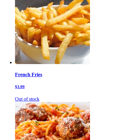
French Fries
$3.99
Out of stock