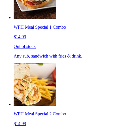
WFH Meal Special 1 Combo
$14.99
Out of stock
Any sub, sandwich with fries & drink.
WFH Meal Special 2 Combo
$14.99