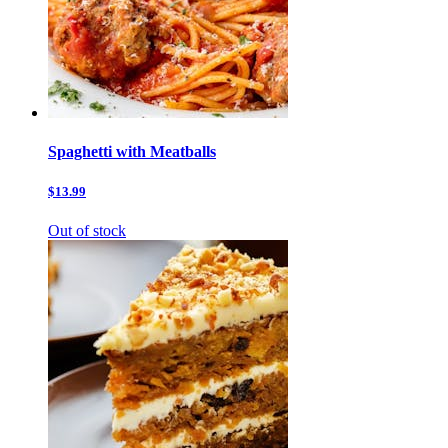
Spaghetti with Meatballs
$13.99
Out of stock