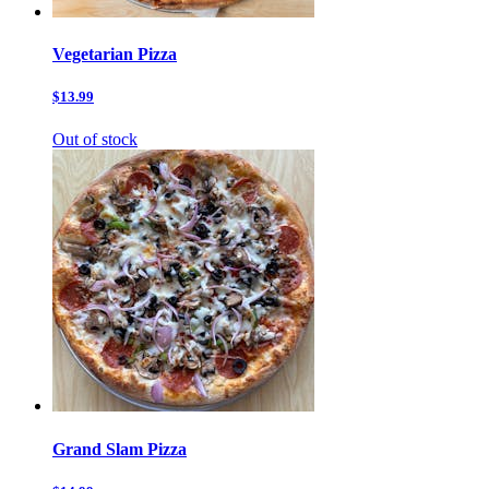
Vegetarian Pizza
$13.99
Out of stock
Grand Slam Pizza