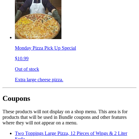
Monday Pizza Pick Up Special
$10.99
Out of stock
Extra large cheese pizza.
Coupons
These products will not display on a shop menu. This area is for
products that will be used in Bundle coupons and other features
where they will not appear on a menu.
Two Toppings Large Pizza, 12 Pieces of Wings & 2 Liter
Soda