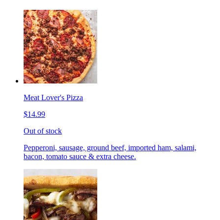
Meat Lover's Pizza
$14.99
Out of stock
Pepperoni, sausage, ground beef, imported ham, salami,
bacon, tomato sauce & extra cheese.