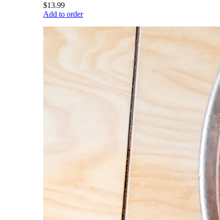
$13.99
Add to order