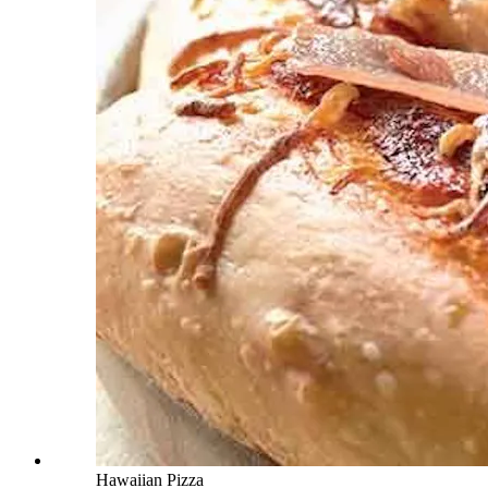
Hawaiian Pizza