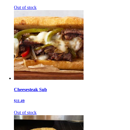
Out of stock
Cheesesteak Sub
$11.49
Out of stock