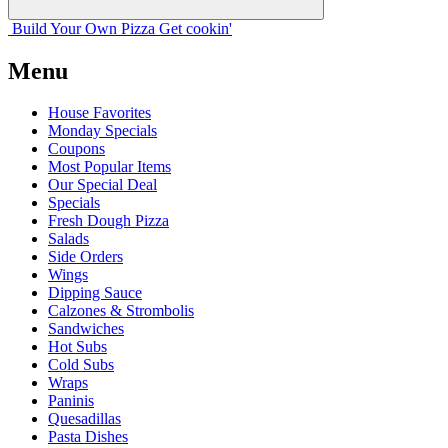
Build Your
Own
Pizza
Get cookin'
Menu
House Favorites
Monday Specials
Coupons
Most Popular Items
Our Special Deal
Specials
Fresh Dough Pizza
Salads
Side Orders
Wings
Dipping Sauce
Calzones & Strombolis
Sandwiches
Hot Subs
Cold Subs
Wraps
Paninis
Quesadillas
Pasta Dishes