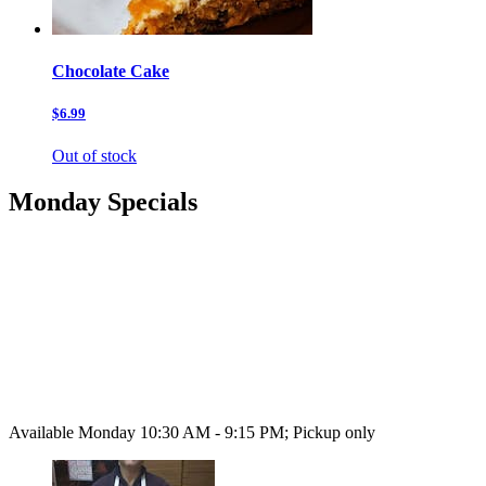
Chocolate Cake
$6.99
Out of stock
Monday Specials
Available Monday 10:30 AM - 9:15 PM; Pickup only