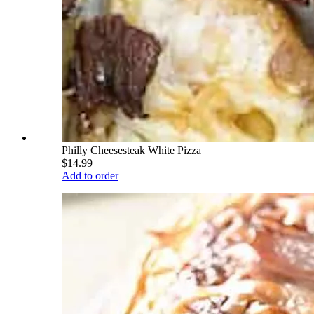
Philly Cheesesteak White Pizza
$14.99
Add to order