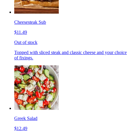
Cheesesteak Sub
$11.49
Out of stock
Topped with sliced steak and classic cheese and your choice
of fixings.
Greek Salad
$12.49