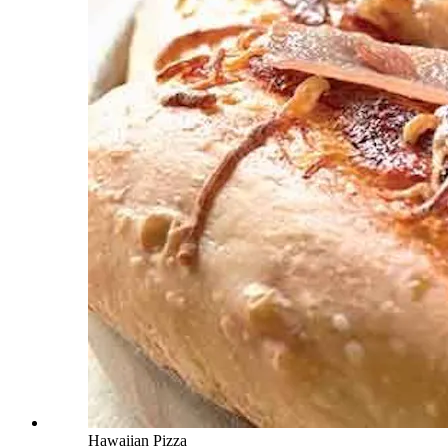
Hawaiian Pizza