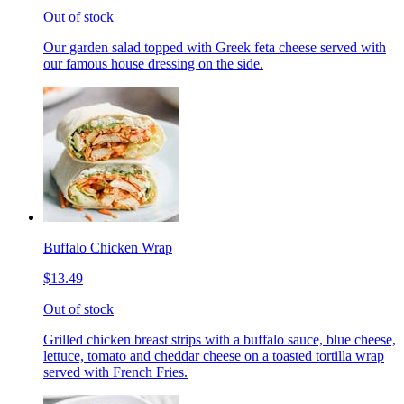
Out of stock
Our garden salad topped with Greek feta cheese served with
our famous house dressing on the side.
Buffalo Chicken Wrap
$13.49
Out of stock
Grilled chicken breast strips with a buffalo sauce, blue cheese,
lettuce, tomato and cheddar cheese on a toasted tortilla wrap
served with French Fries.