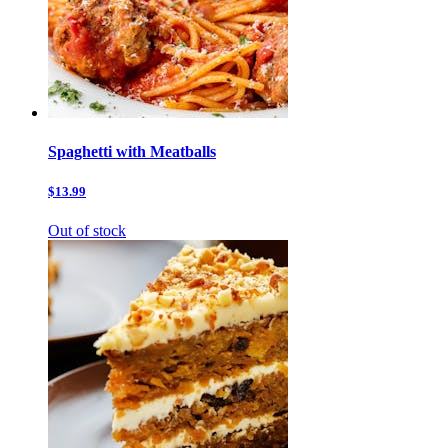
Spaghetti with Meatballs
$13.99
Out of stock