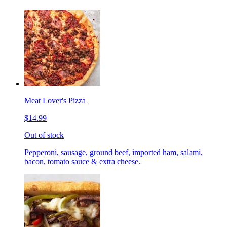
Meat Lover's Pizza
$14.99
Out of stock
Pepperoni, sausage, ground beef, imported ham, salami,
bacon, tomato sauce & extra cheese.