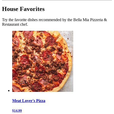
House Favorites
Try the favorite dishes recommended by the Bella Mia Pizzeria &
Restaurant chef.
Meat Lover's Pizza
$14.99