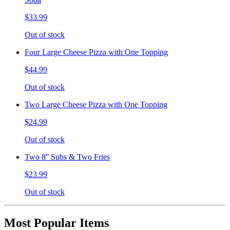
$33.99
Out of stock
Four Large Cheese Pizza with One Topping
$44.99
Out of stock
Two Large Cheese Pizza with One Topping
$24.99
Out of stock
Two 8'' Subs & Two Fries
$23.99
Out of stock
Most Popular Items