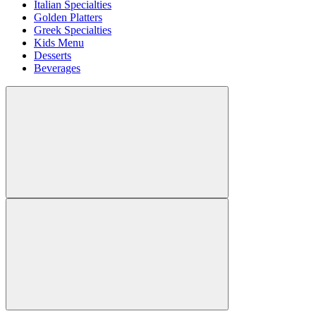
Italian Specialties
Golden Platters
Greek Specialties
Kids Menu
Desserts
Beverages