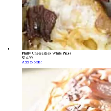
Philly Cheesesteak White Pizza
$14.99
Add to order