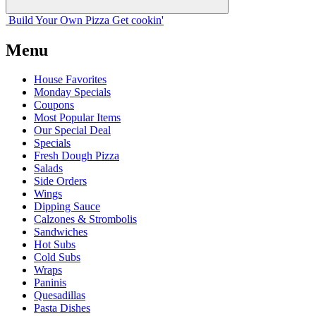
Build Your
Own
Pizza
Get cookin'
Menu
House Favorites
Monday Specials
Coupons
Most Popular Items
Our Special Deal
Specials
Fresh Dough Pizza
Salads
Side Orders
Wings
Dipping Sauce
Calzones & Strombolis
Sandwiches
Hot Subs
Cold Subs
Wraps
Paninis
Quesadillas
Pasta Dishes