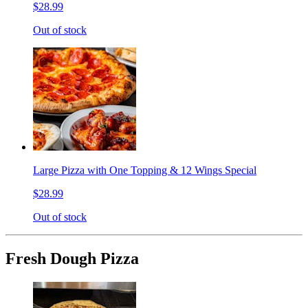
$28.99
Out of stock
Large Pizza with One Topping & 12 Wings Special
$28.99
Out of stock
Fresh Dough Pizza