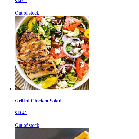
$14.99
Out of stock
Grilled Chicken Salad
$13.49
Out of stock