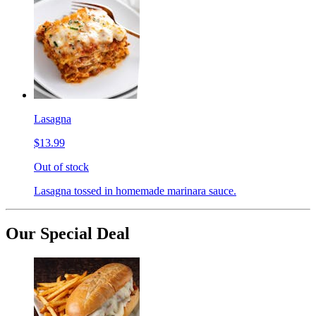
Lasagna
$13.99
Out of stock
Lasagna tossed in homemade marinara sauce.
Our Special Deal