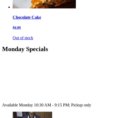
Chocolate Cake
$6.99
Out of stock
Monday Specials
Available Monday 10:30 AM - 9:15 PM; Pickup only