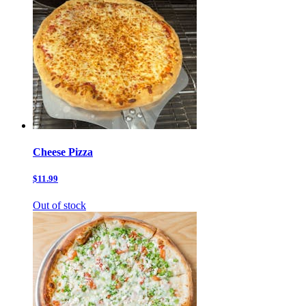
Cheese Pizza
$11.99
Out of stock