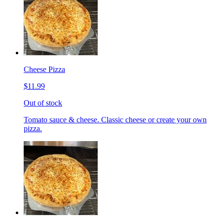
Cheese Pizza
$11.99
Out of stock
Tomato sauce & cheese. Classic cheese or create your own
pizza.