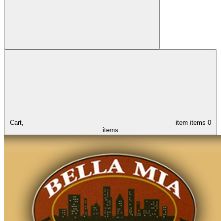
Cart,
item
items
0
items