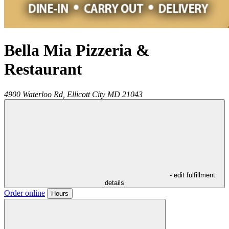
Bella Mia Pizzeria &
Restaurant
4900 Waterloo Rd,
Ellicott City
MD
21043
- edit fulfillment
details
Order online
Hours