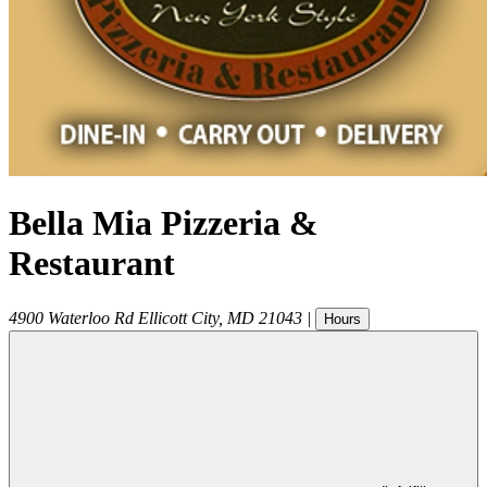
Bella Mia Pizzeria &
Restaurant
4900 Waterloo Rd
Ellicott City
,
MD
21043
|
Hours