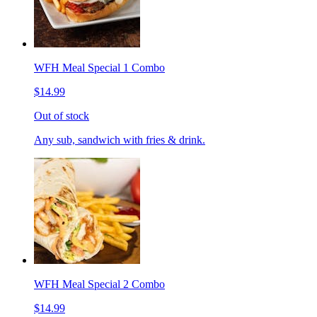
WFH Meal Special 1 Combo
$14.99
Out of stock
Any sub, sandwich with fries & drink.
WFH Meal Special 2 Combo
$14.99