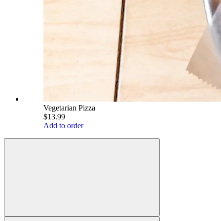
Vegetarian Pizza
$13.99
Add to order