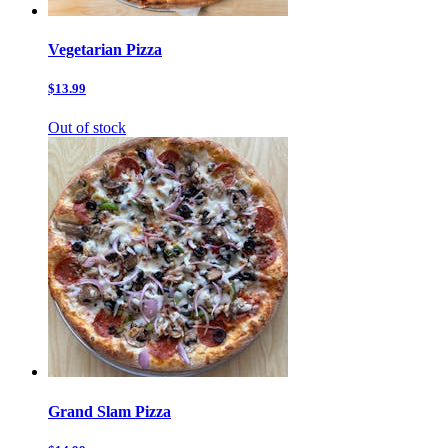
Vegetarian Pizza
$13.99
Out of stock
Grand Slam Pizza