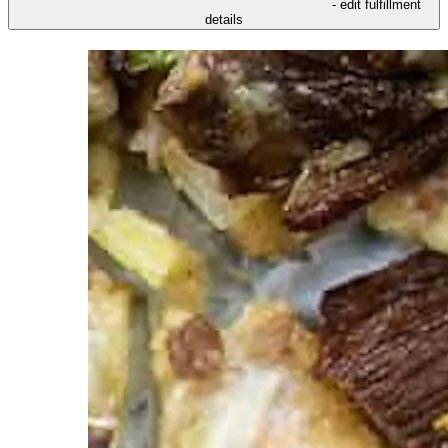
- edit fulfillment
details