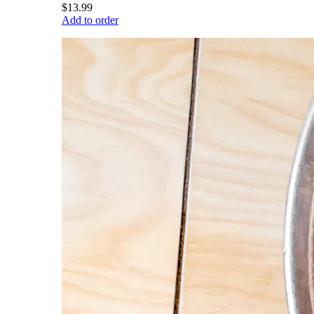
$13.99
Add to order