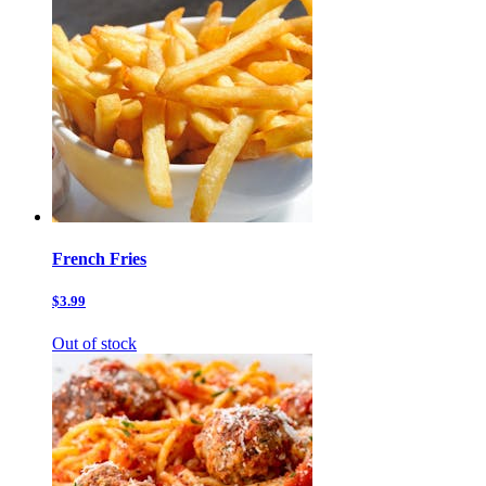
French Fries
$3.99
Out of stock