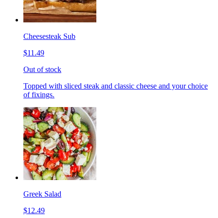
Cheesesteak Sub
$11.49
Out of stock
Topped with sliced steak and classic cheese and your choice
of fixings.
Greek Salad
$12.49