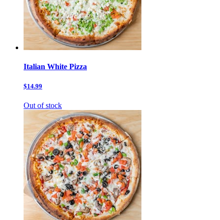
Italian White Pizza
$14.99
Out of stock