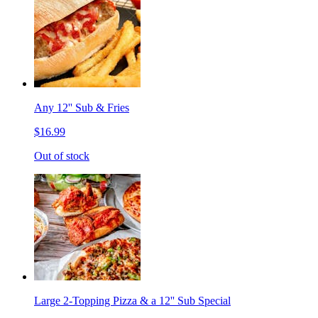
Any 12'' Sub & Fries
$16.99
Out of stock
Large 2-Topping Pizza & a 12'' Sub Special