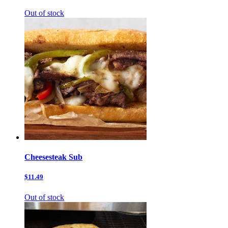
Out of stock
Cheesesteak Sub
$11.49
Out of stock