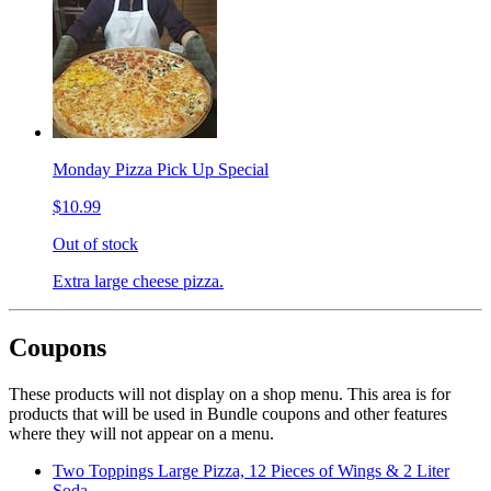
Monday Pizza Pick Up Special
$10.99
Out of stock
Extra large cheese pizza.
Coupons
These products will not display on a shop menu. This area is for
products that will be used in Bundle coupons and other features
where they will not appear on a menu.
Two Toppings Large Pizza, 12 Pieces of Wings & 2 Liter
Soda