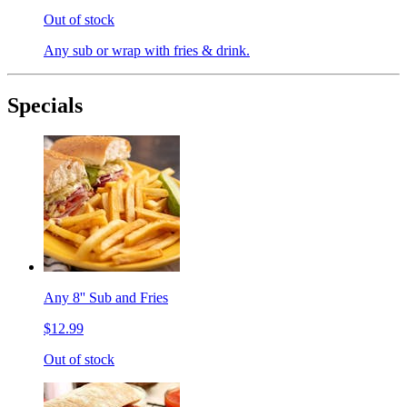
Out of stock
Any sub or wrap with fries & drink.
Specials
Any 8'' Sub and Fries
$12.99
Out of stock