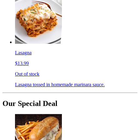
Lasagna
$13.99
Out of stock
Lasagna tossed in homemade marinara sauce.
Our Special Deal