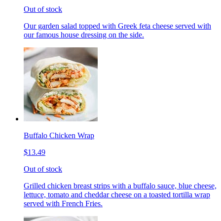
Out of stock
Our garden salad topped with Greek feta cheese served with
our famous house dressing on the side.
Buffalo Chicken Wrap
$13.49
Out of stock
Grilled chicken breast strips with a buffalo sauce, blue cheese,
lettuce, tomato and cheddar cheese on a toasted tortilla wrap
served with French Fries.