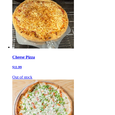
Cheese Pizza
$11.99
Out of stock