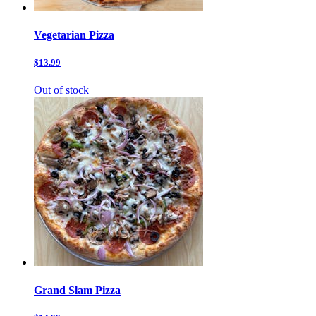
Vegetarian Pizza
$13.99
Out of stock
Grand Slam Pizza