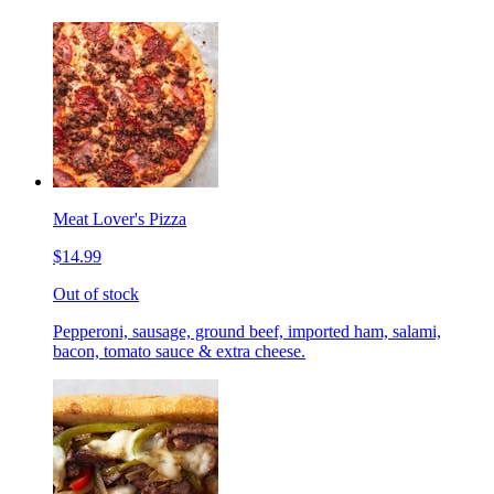
Meat Lover's Pizza
$14.99
Out of stock
Pepperoni, sausage, ground beef, imported ham, salami,
bacon, tomato sauce & extra cheese.