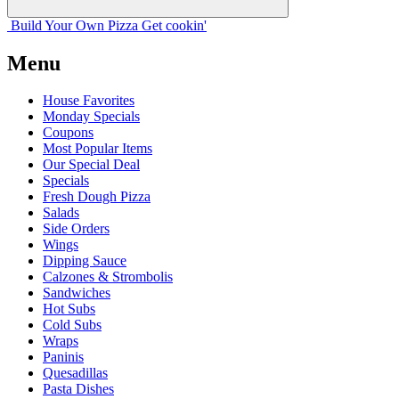
Build Your
Own
Pizza
Get cookin'
Menu
House Favorites
Monday Specials
Coupons
Most Popular Items
Our Special Deal
Specials
Fresh Dough Pizza
Salads
Side Orders
Wings
Dipping Sauce
Calzones & Strombolis
Sandwiches
Hot Subs
Cold Subs
Wraps
Paninis
Quesadillas
Pasta Dishes