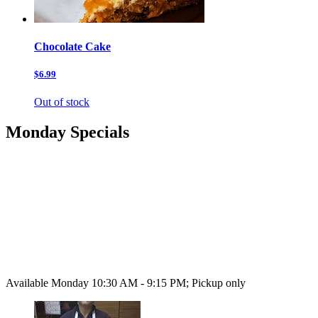
Chocolate Cake
$6.99
Out of stock
Monday Specials
Available Monday 10:30 AM - 9:15 PM; Pickup only