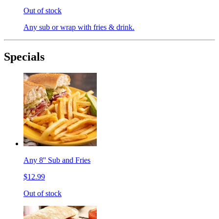
Out of stock
Any sub or wrap with fries & drink.
Specials
Any 8'' Sub and Fries
$12.99
Out of stock