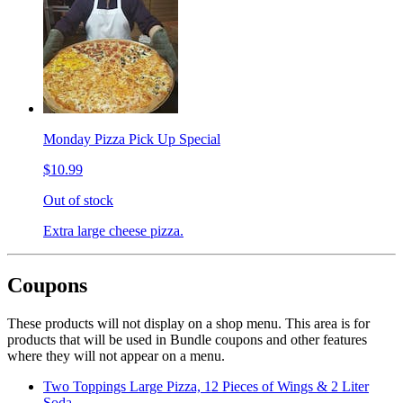
Monday Pizza Pick Up Special
$10.99
Out of stock
Extra large cheese pizza.
Coupons
These products will not display on a shop menu. This area is for
products that will be used in Bundle coupons and other features
where they will not appear on a menu.
Two Toppings Large Pizza, 12 Pieces of Wings & 2 Liter
Soda