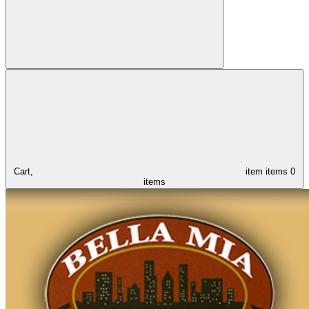
Cart,
item
items
0
items