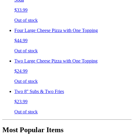
$33.99
Out of stock
Four Large Cheese Pizza with One Topping
$44.99
Out of stock
Two Large Cheese Pizza with One Topping
$24.99
Out of stock
Two 8'' Subs & Two Fries
$23.99
Out of stock
Most Popular Items