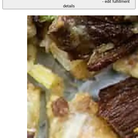
- edit fulfillment
details