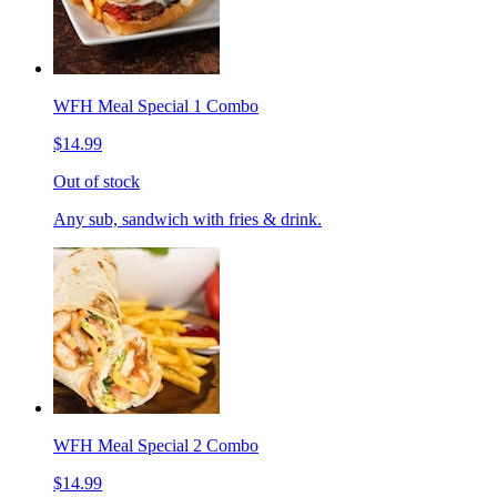
WFH Meal Special 1 Combo
$14.99
Out of stock
Any sub, sandwich with fries & drink.
WFH Meal Special 2 Combo
$14.99