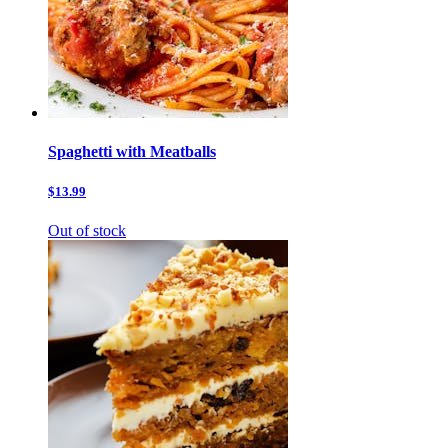
Spaghetti with Meatballs
$13.99
Out of stock