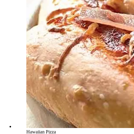
Hawaiian Pizza