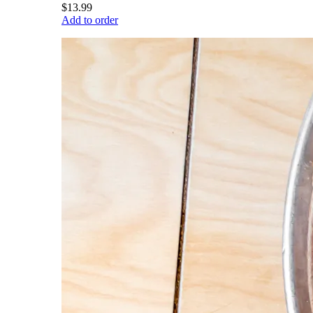
$13.99
Add to order