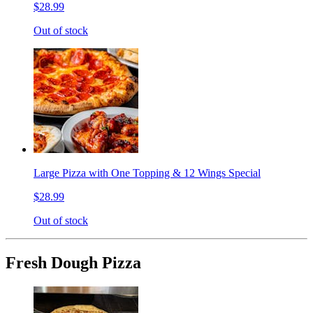
$28.99
Out of stock
Large Pizza with One Topping & 12 Wings Special
$28.99
Out of stock
Fresh Dough Pizza