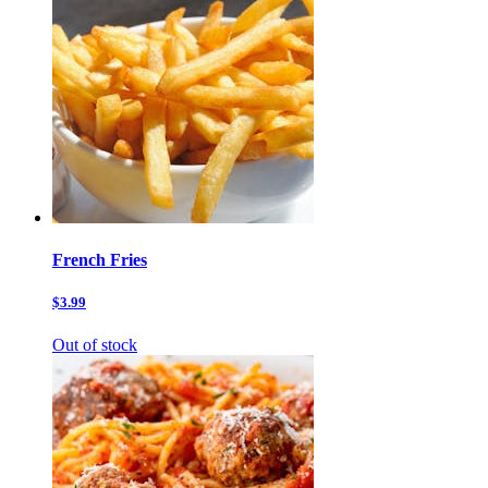
French Fries
$3.99
Out of stock