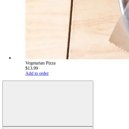
Vegetarian Pizza
$13.99
Add to order