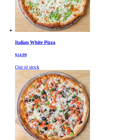
Italian White Pizza
$14.99
Out of stock