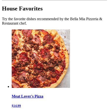
House Favorites
Try the favorite dishes recommended by the Bella Mia Pizzeria &
Restaurant chef.
Meat Lover's Pizza
$14.99