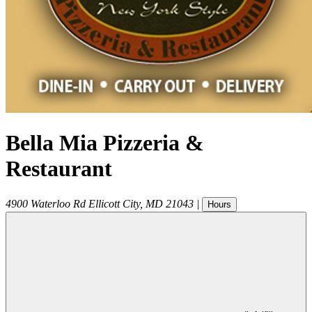
Bella Mia Pizzeria &
Restaurant
4900 Waterloo Rd
Ellicott City
,
MD
21043
|
Hours