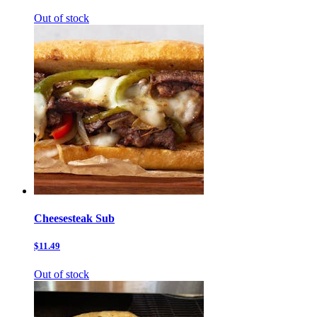
Out of stock
Cheesesteak Sub
$11.49
Out of stock