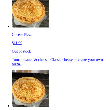
Cheese Pizza
$11.99
Out of stock
Tomato sauce & cheese. Classic cheese or create your own
pizza.