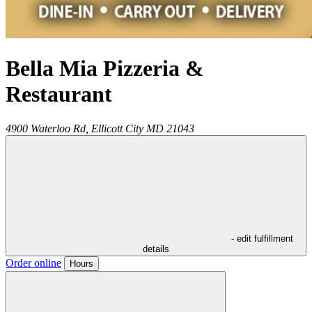
Bella Mia Pizzeria &
Restaurant
4900 Waterloo Rd,
Ellicott City
MD
21043
- edit fulfillment
details
Order online
Hours