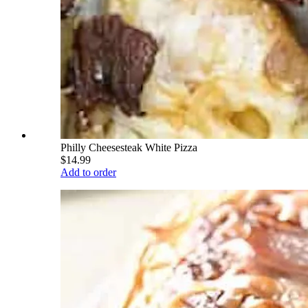
Philly Cheesesteak White Pizza
$14.99
Add to order