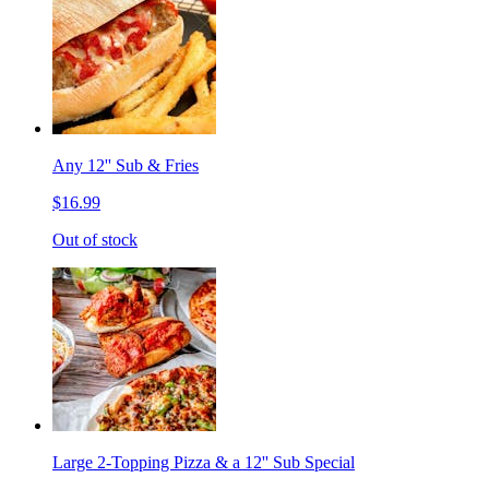
Any 12'' Sub & Fries
$16.99
Out of stock
Large 2-Topping Pizza & a 12'' Sub Special