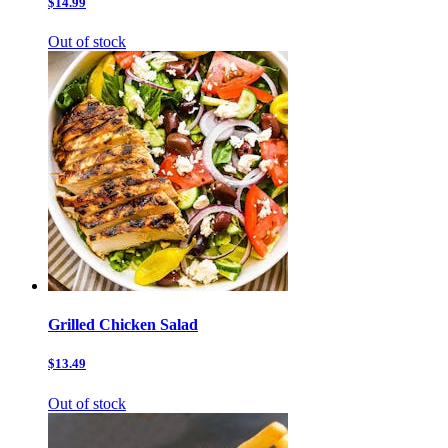
$14.99
Out of stock
Grilled Chicken Salad
$13.49
Out of stock