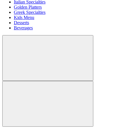
Italian Specialties
Golden Platters
Greek Specialties
Kids Menu
Desserts
Beverages