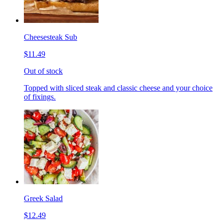
Cheesesteak Sub
$11.49
Out of stock
Topped with sliced steak and classic cheese and your choice
of fixings.
Greek Salad
$12.49