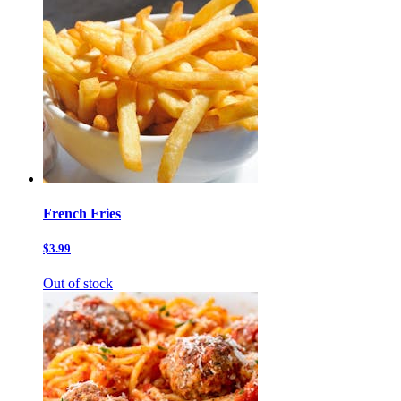
French Fries
$3.99
Out of stock