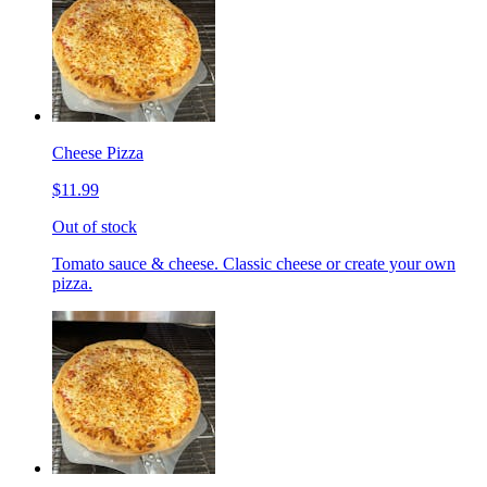
Cheese Pizza
$11.99
Out of stock
Tomato sauce & cheese. Classic cheese or create your own
pizza.