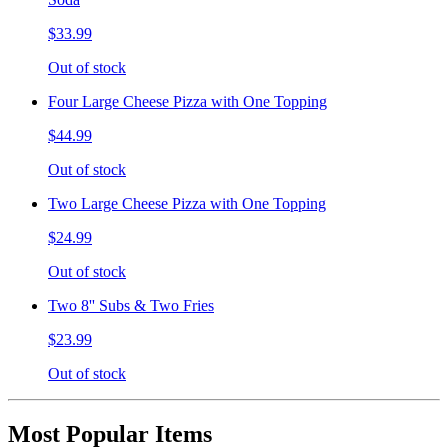
$33.99
Out of stock
Four Large Cheese Pizza with One Topping
$44.99
Out of stock
Two Large Cheese Pizza with One Topping
$24.99
Out of stock
Two 8'' Subs & Two Fries
$23.99
Out of stock
Most Popular Items