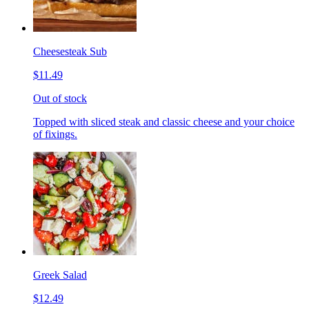
Cheesesteak Sub
$11.49
Out of stock
Topped with sliced steak and classic cheese and your choice
of fixings.
Greek Salad
$12.49