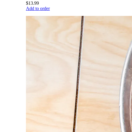
$13.99
Add to order