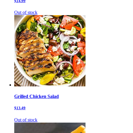
$14.99
Out of stock
Grilled Chicken Salad
$13.49
Out of stock