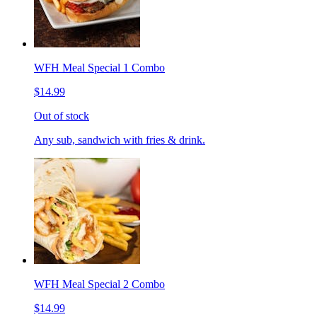
WFH Meal Special 1 Combo
$14.99
Out of stock
Any sub, sandwich with fries & drink.
WFH Meal Special 2 Combo
$14.99