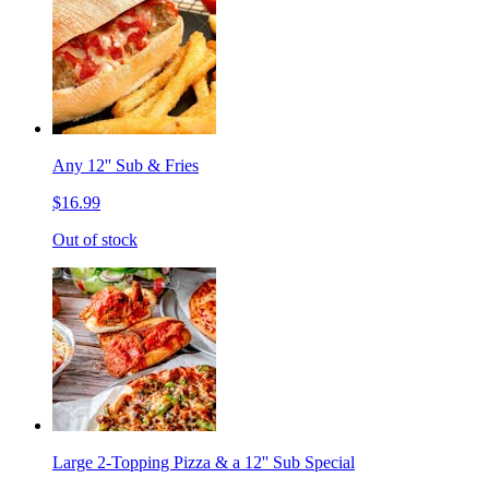
Any 12'' Sub & Fries
$16.99
Out of stock
Large 2-Topping Pizza & a 12'' Sub Special