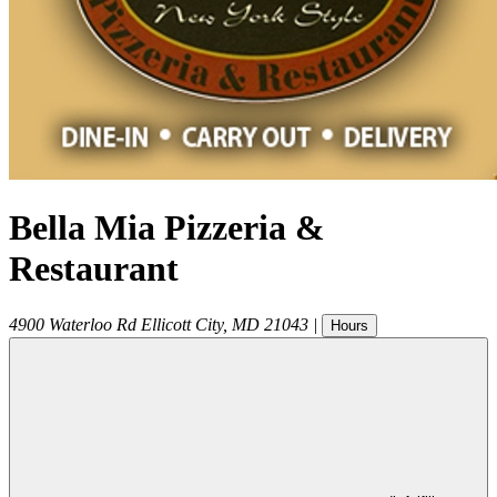
Bella Mia Pizzeria &
Restaurant
4900 Waterloo Rd
Ellicott City
,
MD
21043
|
Hours