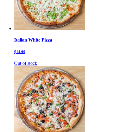
Italian White Pizza
$14.99
Out of stock