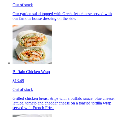
Out of stock
Our garden salad topped with Greek feta cheese served with
our famous house dressing on the side.
Buffalo Chicken Wrap
$13.49
Out of stock
Grilled chicken breast strips with a buffalo sauce, blue cheese,
lettuce, tomato and cheddar cheese on a toasted tortilla wrap
served with French Fries.