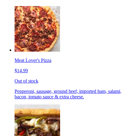
Meat Lover's Pizza
$14.99
Out of stock
Pepperoni, sausage, ground beef, imported ham, salami,
bacon, tomato sauce & extra cheese.