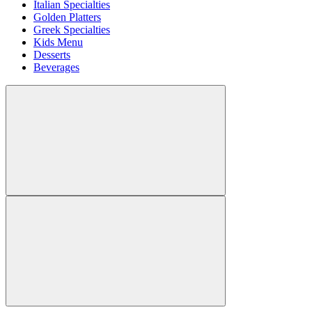
Italian Specialties
Golden Platters
Greek Specialties
Kids Menu
Desserts
Beverages