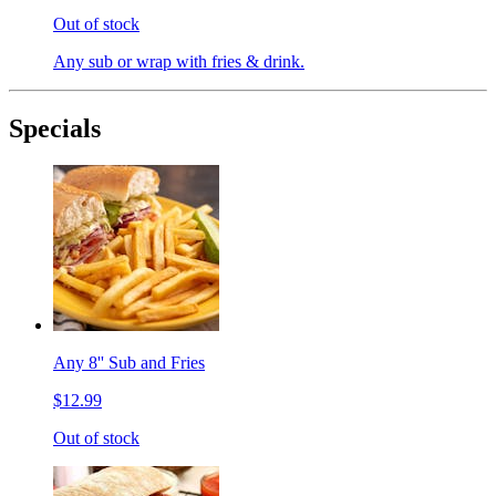
Out of stock
Any sub or wrap with fries & drink.
Specials
Any 8'' Sub and Fries
$12.99
Out of stock