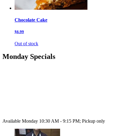
Chocolate Cake
$6.99
Out of stock
Monday Specials
Available Monday 10:30 AM - 9:15 PM; Pickup only