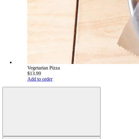
Vegetarian Pizza
$13.99
Add to order