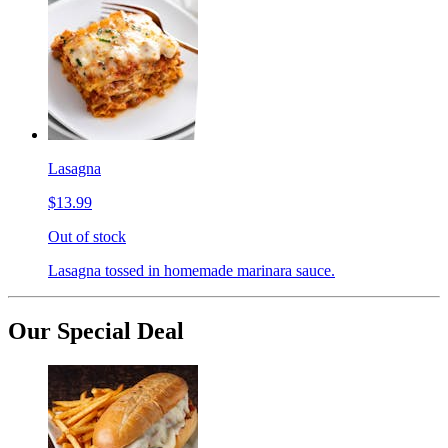
Lasagna
$13.99
Out of stock
Lasagna tossed in homemade marinara sauce.
Our Special Deal