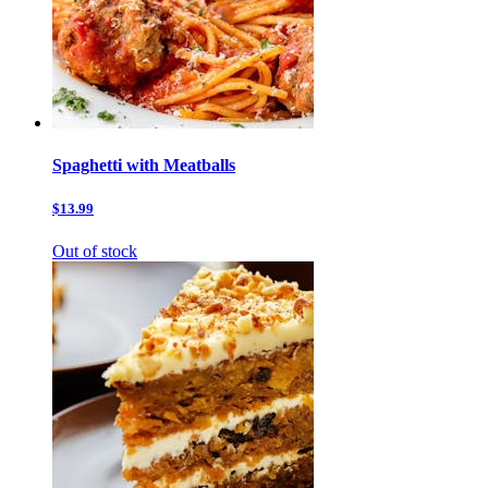
Spaghetti with Meatballs
$13.99
Out of stock