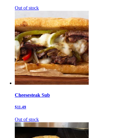
Out of stock
Cheesesteak Sub
$11.49
Out of stock