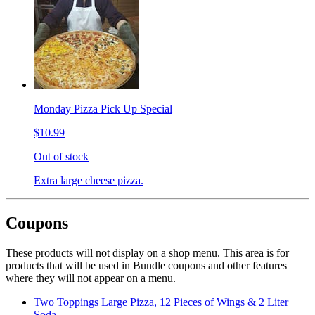
Monday Pizza Pick Up Special
$10.99
Out of stock
Extra large cheese pizza.
Coupons
These products will not display on a shop menu. This area is for
products that will be used in Bundle coupons and other features
where they will not appear on a menu.
Two Toppings Large Pizza, 12 Pieces of Wings & 2 Liter
Soda