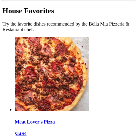
House Favorites
Try the favorite dishes recommended by the Bella Mia Pizzeria &
Restaurant chef.
Meat Lover's Pizza
$14.99