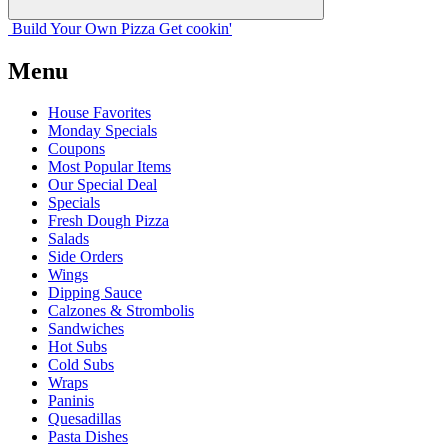
Build Your
Own
Pizza
Get cookin'
Menu
House Favorites
Monday Specials
Coupons
Most Popular Items
Our Special Deal
Specials
Fresh Dough Pizza
Salads
Side Orders
Wings
Dipping Sauce
Calzones & Strombolis
Sandwiches
Hot Subs
Cold Subs
Wraps
Paninis
Quesadillas
Pasta Dishes