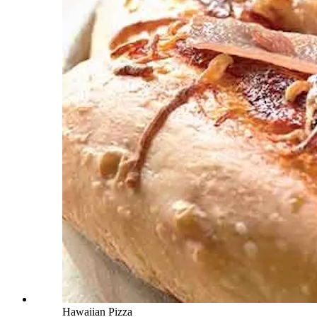
Hawaiian Pizza