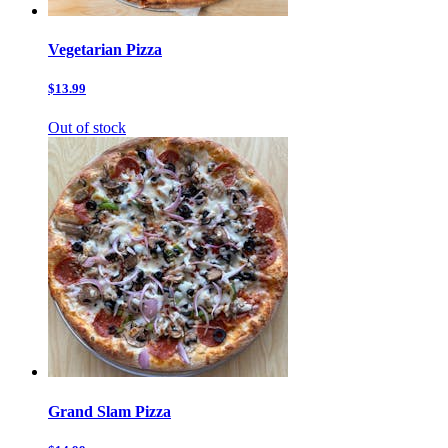
Vegetarian Pizza
$13.99
Out of stock
Grand Slam Pizza