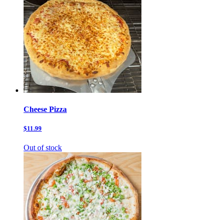
Cheese Pizza
$11.99
Out of stock