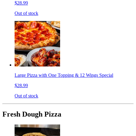
$28.99
Out of stock
Large Pizza with One Topping & 12 Wings Special
$28.99
Out of stock
Fresh Dough Pizza