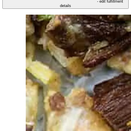
- edit fulfillment
details