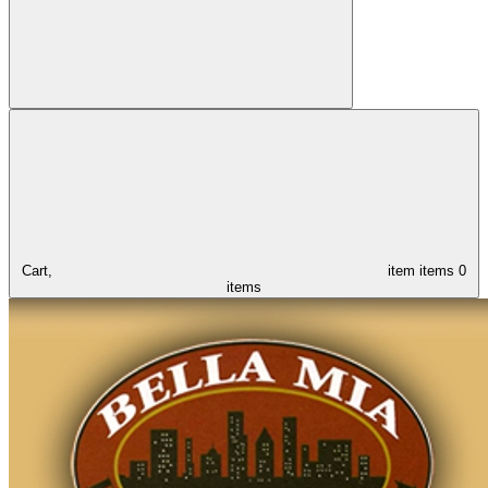
Cart,
item
items
0
items