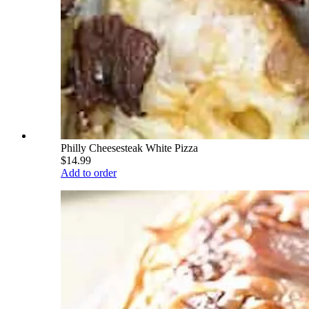
Philly Cheesesteak White Pizza
$14.99
Add to order