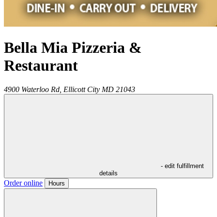
Bella Mia Pizzeria &
Restaurant
4900 Waterloo Rd,
Ellicott City
MD
21043
- edit fulfillment
details
Order online
Hours