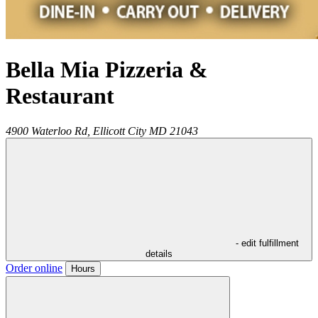
Bella Mia Pizzeria &
Restaurant
4900 Waterloo Rd,
Ellicott City
MD
21043
- edit fulfillment
details
Order online
Hours