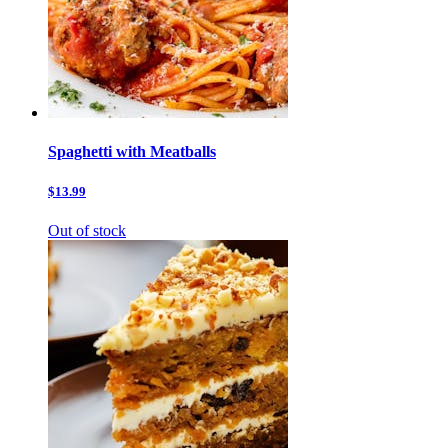
Spaghetti with Meatballs
$13.99
Out of stock