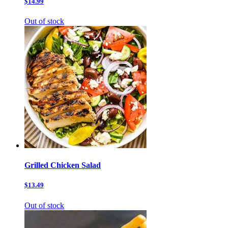
$14.99
Out of stock
Grilled Chicken Salad
$13.49
Out of stock