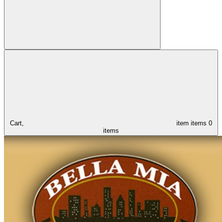
Cart,
item
items
0
items