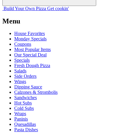
Build Your
Own
Pizza
Get cookin'
Menu
House Favorites
Monday Specials
Coupons
Most Popular Items
Our Special Deal
Specials
Fresh Dough Pizza
Salads
Side Orders
Wings
Dipping Sauce
Calzones & Strombolis
Sandwiches
Hot Subs
Cold Subs
Wraps
Paninis
Quesadillas
Pasta Dishes