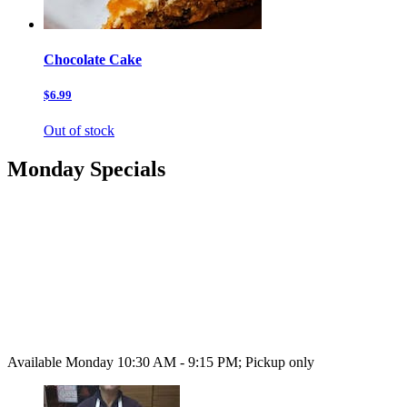
Chocolate Cake
$6.99
Out of stock
Monday Specials
Available Monday 10:30 AM - 9:15 PM; Pickup only