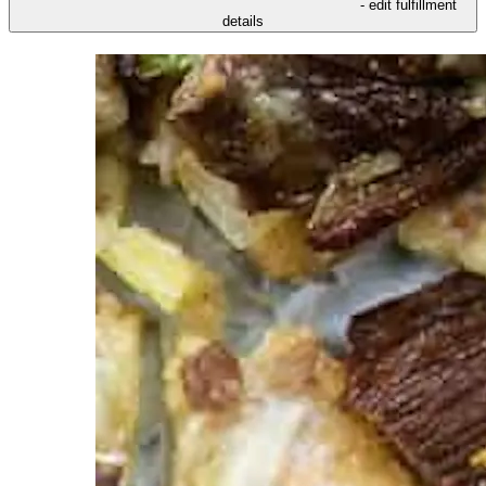
- edit fulfillment
details