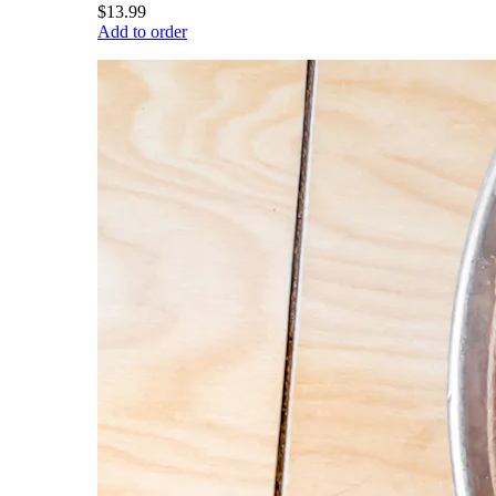
$13.99
Add to order