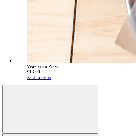
Vegetarian Pizza
$13.99
Add to order