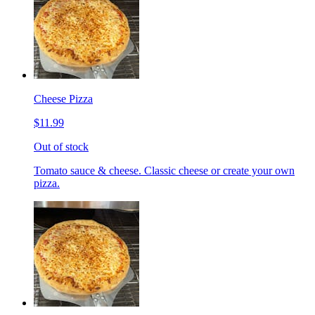
Cheese Pizza
$11.99
Out of stock
Tomato sauce & cheese. Classic cheese or create your own
pizza.