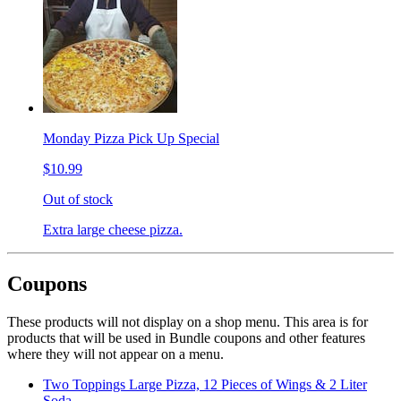
Monday Pizza Pick Up Special
$10.99
Out of stock
Extra large cheese pizza.
Coupons
These products will not display on a shop menu. This area is for
products that will be used in Bundle coupons and other features
where they will not appear on a menu.
Two Toppings Large Pizza, 12 Pieces of Wings & 2 Liter
Soda