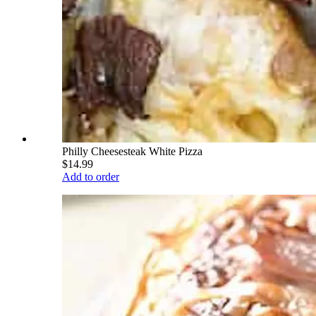
Philly Cheesesteak White Pizza
$14.99
Add to order