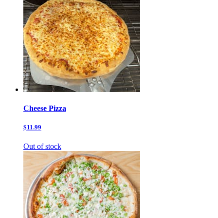
Cheese Pizza
$11.99
Out of stock