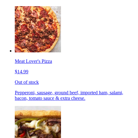
Meat Lover's Pizza
$14.99
Out of stock
Pepperoni, sausage, ground beef, imported ham, salami,
bacon, tomato sauce & extra cheese.