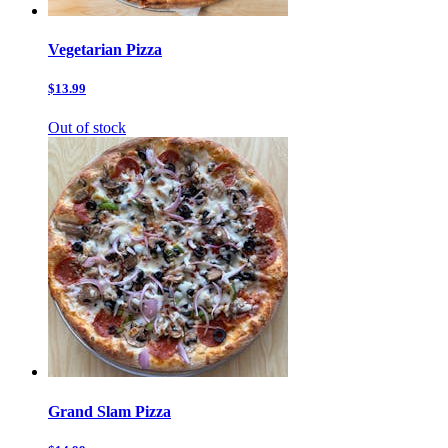
Vegetarian Pizza
$13.99
Out of stock
Grand Slam Pizza