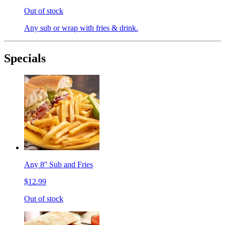
Out of stock
Any sub or wrap with fries & drink.
Specials
Any 8'' Sub and Fries
$12.99
Out of stock