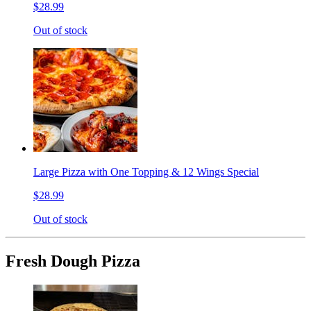
$28.99
Out of stock
Large Pizza with One Topping & 12 Wings Special
$28.99
Out of stock
Fresh Dough Pizza