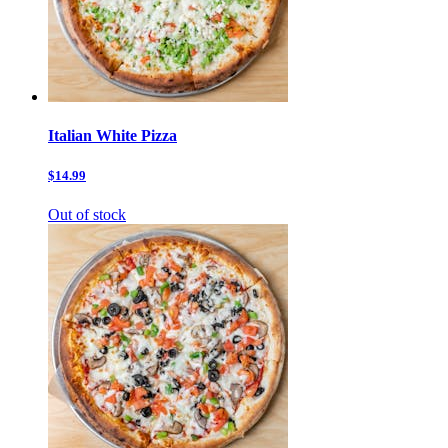
Italian White Pizza
$14.99
Out of stock