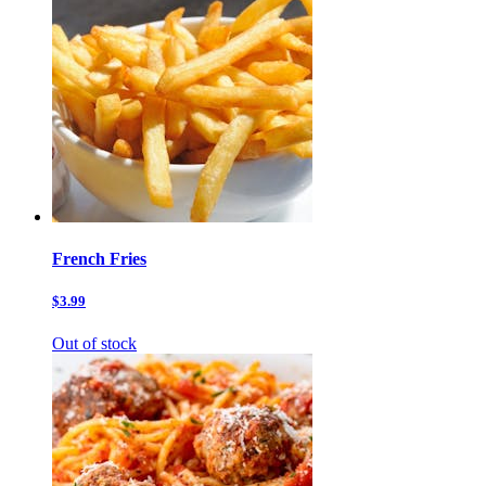
French Fries
$3.99
Out of stock