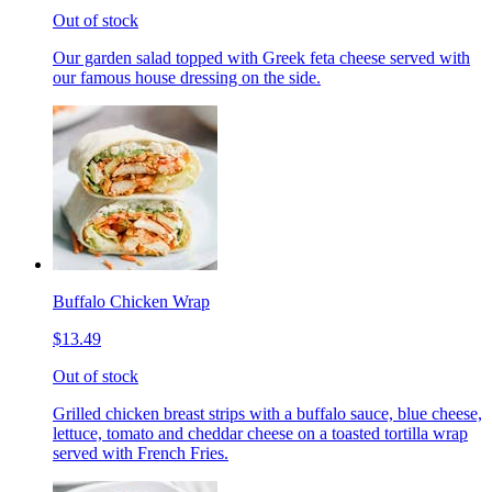
Out of stock
Our garden salad topped with Greek feta cheese served with
our famous house dressing on the side.
Buffalo Chicken Wrap
$13.49
Out of stock
Grilled chicken breast strips with a buffalo sauce, blue cheese,
lettuce, tomato and cheddar cheese on a toasted tortilla wrap
served with French Fries.