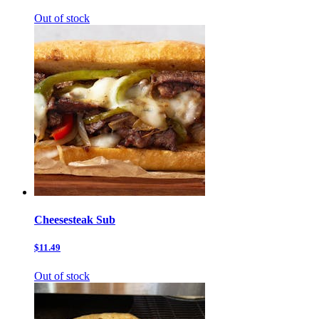
Out of stock
Cheesesteak Sub
$11.49
Out of stock