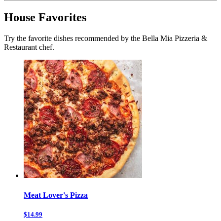
House Favorites
Try the favorite dishes recommended by the Bella Mia Pizzeria &
Restaurant chef.
Meat Lover's Pizza
$14.99