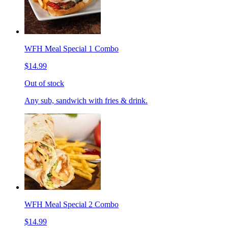
WFH Meal Special 1 Combo
$14.99
Out of stock
Any sub, sandwich with fries & drink.
WFH Meal Special 2 Combo
$14.99