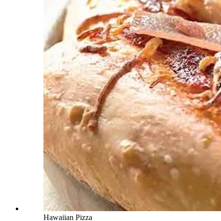
Hawaiian Pizza