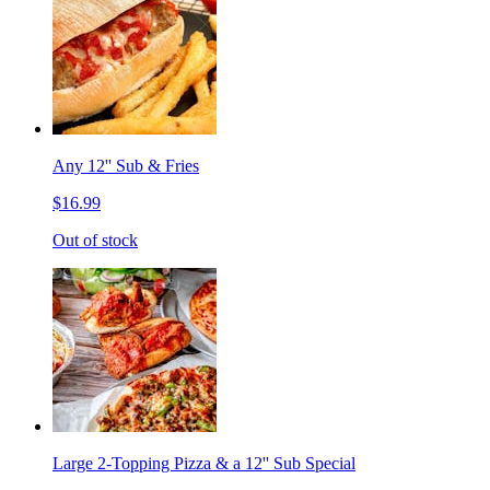
Any 12'' Sub & Fries
$16.99
Out of stock
Large 2-Topping Pizza & a 12'' Sub Special