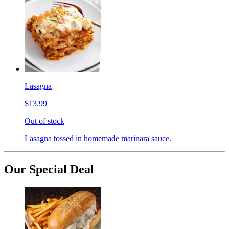
Lasagna
$13.99
Out of stock
Lasagna tossed in homemade marinara sauce.
Our Special Deal