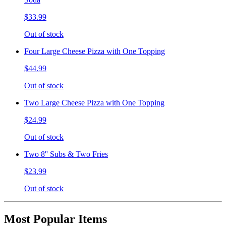
$33.99
Out of stock
Four Large Cheese Pizza with One Topping
$44.99
Out of stock
Two Large Cheese Pizza with One Topping
$24.99
Out of stock
Two 8'' Subs & Two Fries
$23.99
Out of stock
Most Popular Items