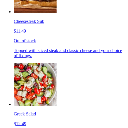
Cheesesteak Sub
$11.49
Out of stock
Topped with sliced steak and classic cheese and your choice
of fixings.
Greek Salad
$12.49