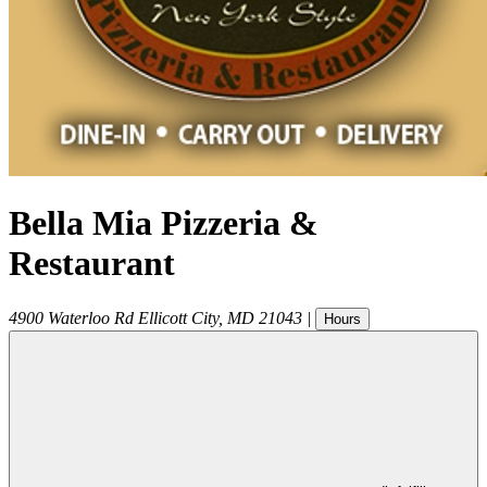
Bella Mia Pizzeria &
Restaurant
4900 Waterloo Rd
Ellicott City
,
MD
21043
|
Hours