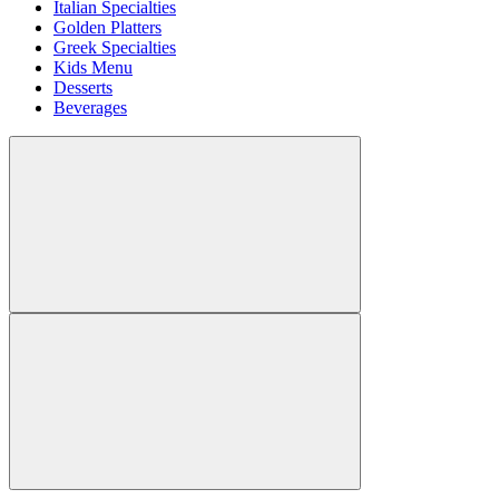
Italian Specialties
Golden Platters
Greek Specialties
Kids Menu
Desserts
Beverages